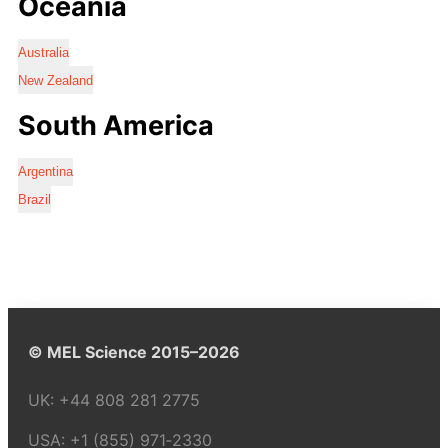
Oceania
Australia
New Zealand
South America
Argentina
Brazil
© MEL Science 2015–2026
UK:
+44 808 281 2775
USA:
+1 (855) 971‑2330