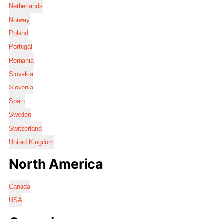
Netherlands
Norway
Poland
Portugal
Romania
Slovakia
Slovenia
Spain
Sweden
Switzerland
United Kingdom
North America
Canada
USA