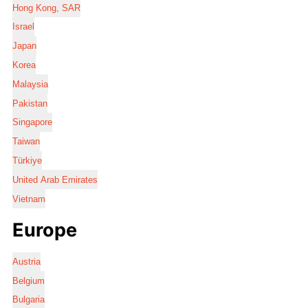
Hong Kong, SAR
Israel
Japan
Korea
Malaysia
Pakistan
Singapore
Taiwan
Türkiye
United Arab Emirates
Vietnam
Europe
Austria
Belgium
Bulgaria