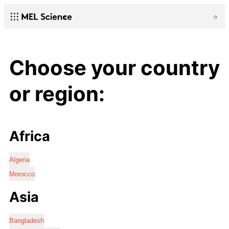
Choose your country
or region:
Africa
Algeria
Morocco
Asia
Bangladesh