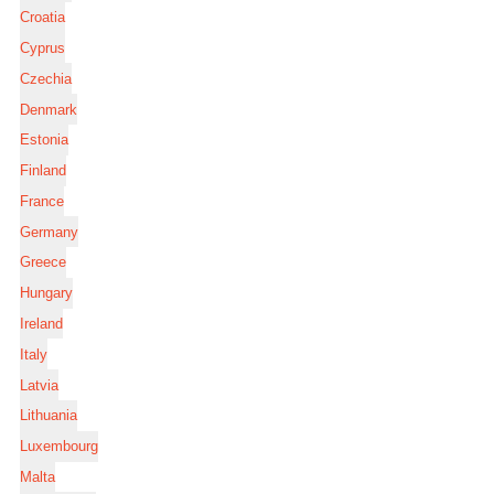
Croatia
Cyprus
Czechia
Denmark
Estonia
Finland
France
Germany
Greece
Hungary
Ireland
Italy
Latvia
Lithuania
Luxembourg
Malta