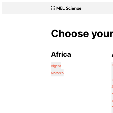
Choose your 
Africa
Algeria
Morocco
I