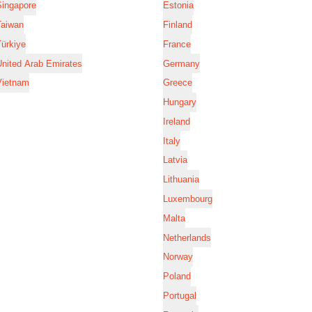
Singapore
Estonia
Taiwan
Finland
ürkiye
France
nited Arab Emirates
Germany
Vietnam
Greece
Hungary
Ireland
Italy
Latvia
Lithuania
Luxembourg
Malta
Netherlands
Norway
Poland
Portugal