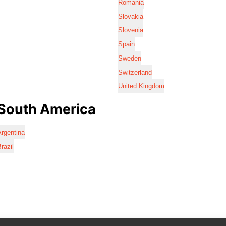
Romania
Slovakia
Slovenia
Spain
Sweden
Switzerland
United Kingdom
South America
rgentina
razil