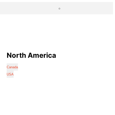
North America
Canada
USA