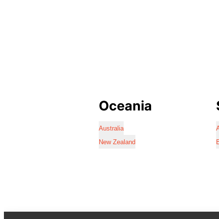
Oceania
Australia
A
New Zealand
B