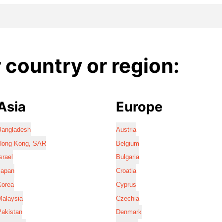
country or region:
Asia
Europe
Bangladesh
Austria
Hong Kong, SAR
Belgium
srael
Bulgaria
Japan
Croatia
Korea
Cyprus
Malaysia
Czechia
Pakistan
Denmark