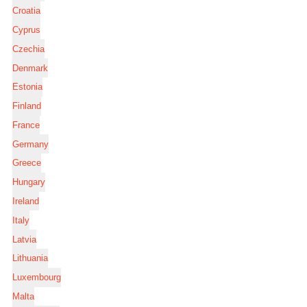
Croatia
Cyprus
Czechia
Denmark
Estonia
Finland
France
Germany
Greece
Hungary
Ireland
Italy
Latvia
Lithuania
Luxembourg
Malta