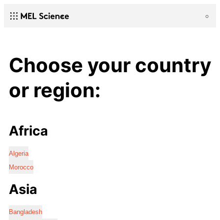
Choose your country
or region:
Africa
Algeria
Morocco
Asia
Bangladesh