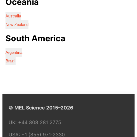
Oceania
Australia
New Zealand
South America
Argentina
Brazil
© MEL Science 2015–2026
UK:
+44 808 281 2775
USA:
+1 (855) 971‑2330