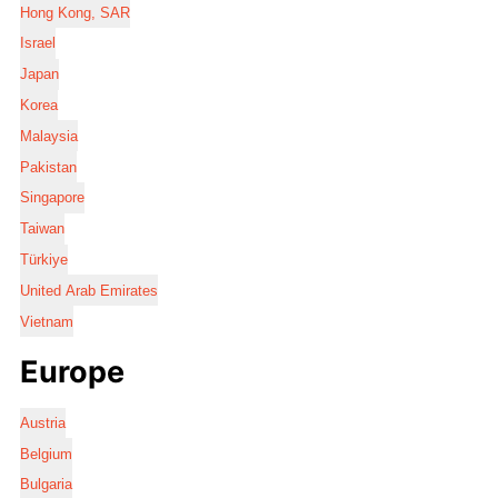
Hong Kong, SAR
Israel
Japan
Korea
Malaysia
Pakistan
Singapore
Taiwan
Türkiye
United Arab Emirates
Vietnam
Europe
Austria
Belgium
Bulgaria