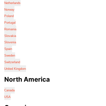
Netherlands
Norway
Poland
Portugal
Romania
Slovakia
Slovenia
Spain
Sweden
Switzerland
United Kingdom
North America
Canada
USA