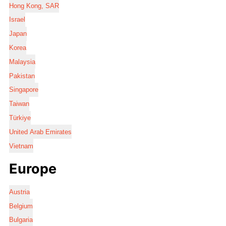
Hong Kong, SAR
Israel
Japan
Korea
Malaysia
Pakistan
Singapore
Taiwan
Türkiye
United Arab Emirates
Vietnam
Europe
Austria
Belgium
Bulgaria