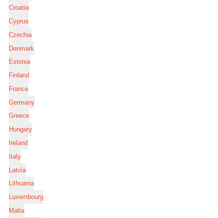
Croatia
Cyprus
Czechia
Denmark
Estonia
Finland
France
Germany
Greece
Hungary
Ireland
Italy
Latvia
Lithuania
Luxembourg
Malta