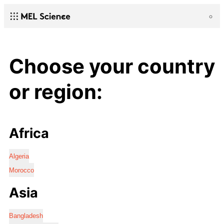
Choose your country
or region:
Africa
Algeria
Morocco
Asia
Bangladesh