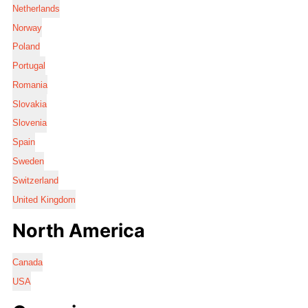
Netherlands
Norway
Poland
Portugal
Romania
Slovakia
Slovenia
Spain
Sweden
Switzerland
United Kingdom
North America
Canada
USA