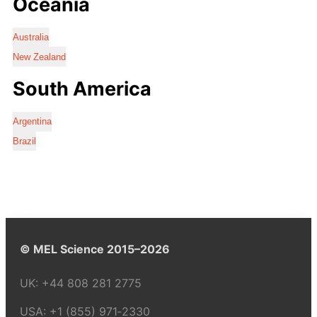
Oceania
Australia
New Zealand
South America
Argentina
Brazil
© MEL Science 2015–2026
UK:
+44 808 281 2775
USA:
+1 (855) 971‑2330