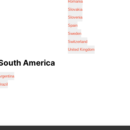
Romania
Slovakia
Slovenia
Spain
Sweden
Switzerland
United Kingdom
South America
rgentina
razil