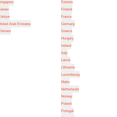
Singapore
Estonia
Taiwan
Finland
ürkiye
France
nited Arab Emirates
Germany
Vietnam
Greece
Hungary
Ireland
Italy
Latvia
Lithuania
Luxembourg
Malta
Netherlands
Norway
Poland
Portugal