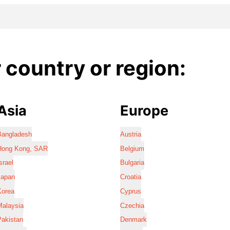
country or region:
Asia
Europe
Bangladesh
Austria
Hong Kong, SAR
Belgium
srael
Bulgaria
Japan
Croatia
Korea
Cyprus
Malaysia
Czechia
Pakistan
Denmark