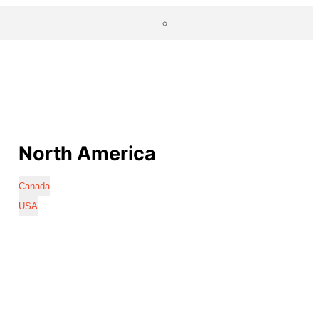
North America
Canada
USA