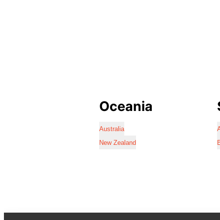
Oceania
Australia
A
New Zealand
B