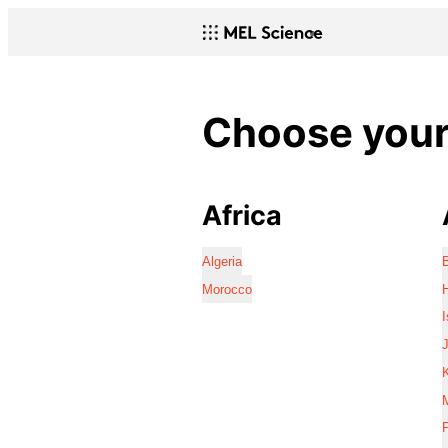
Choose your 
Africa
Algeria
Morocco
I