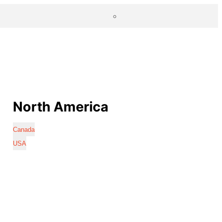
North America
Canada
USA