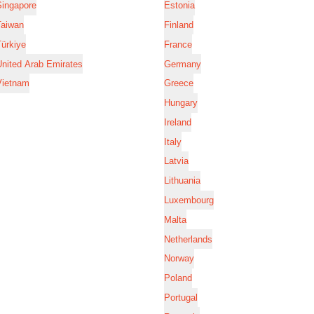
Singapore
Estonia
Taiwan
Finland
ürkiye
France
nited Arab Emirates
Germany
Vietnam
Greece
Hungary
Ireland
Italy
Latvia
Lithuania
Luxembourg
Malta
Netherlands
Norway
Poland
Portugal