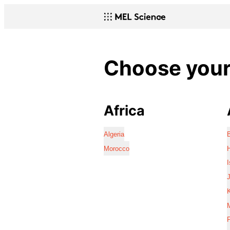
Choose your 
Africa
Algeria
Morocco
I