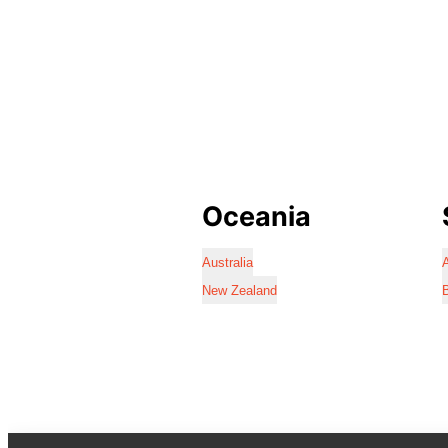
Oceania
Australia
A
New Zealand
B