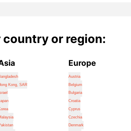
country or region:
Asia
Europe
Bangladesh
Austria
Hong Kong, SAR
Belgium
srael
Bulgaria
Japan
Croatia
Korea
Cyprus
Malaysia
Czechia
Pakistan
Denmark