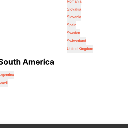
Romania
Slovakia
Slovenia
Spain
Sweden
Switzerland
United Kingdom
South America
rgentina
razil