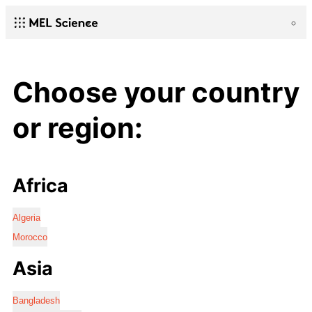
Choose your country
or region:
Africa
Algeria
Morocco
Asia
Bangladesh