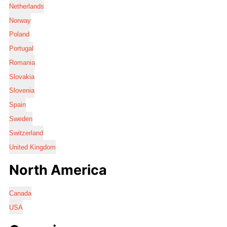
Netherlands
Norway
Poland
Portugal
Romania
Slovakia
Slovenia
Spain
Sweden
Switzerland
United Kingdom
North America
Canada
USA