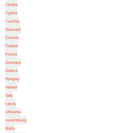
Croatia
Cyprus
Czechia
Denmark
Estonia
Finland
France
Germany
Greece
Hungary
Ireland
Italy
Latvia
Lithuania
Luxembourg
Malta