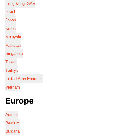
Hong Kong, SAR
Israel
Japan
Korea
Malaysia
Pakistan
Singapore
Taiwan
Türkiye
United Arab Emirates
Vietnam
Europe
Austria
Belgium
Bulgaria