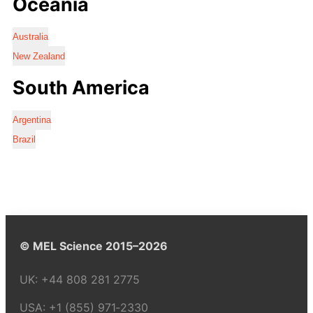
Oceania
Australia
New Zealand
South America
Argentina
Brazil
© MEL Science 2015–2026
UK:
+44 808 281 2775
USA:
+1 (855) 971‑2330