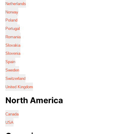
Netherlands
Norway
Poland
Portugal
Romania
Slovakia
Slovenia
Spain
Sweden
Switzerland
United Kingdom
North America
Canada
USA