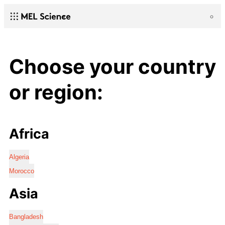
Choose your country
or region:
Africa
Algeria
Morocco
Asia
Bangladesh