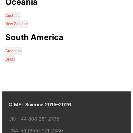
Oceania
Australia
New Zealand
South America
Argentina
Brazil
© MEL Science 2015–2026
UK:
+44 808 281 2775
USA:
+1 (855) 971‑2330