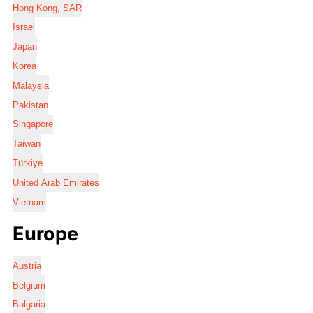
Hong Kong, SAR
Israel
Japan
Korea
Malaysia
Pakistan
Singapore
Taiwan
Türkiye
United Arab Emirates
Vietnam
Europe
Austria
Belgium
Bulgaria