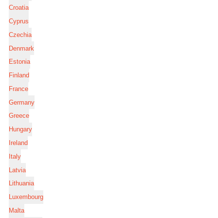
Croatia
Cyprus
Czechia
Denmark
Estonia
Finland
France
Germany
Greece
Hungary
Ireland
Italy
Latvia
Lithuania
Luxembourg
Malta