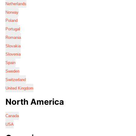
Netherlands
Norway
Poland
Portugal
Romania
Slovakia
Slovenia
Spain
Sweden
Switzerland
United Kingdom
North America
Canada
USA