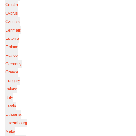
Croatia
Cyprus
Czechia
Denmark
Estonia
Finland
France
Germany
Greece
Hungary
Ireland
Italy
Latvia
Lithuania
Luxembourg
Malta