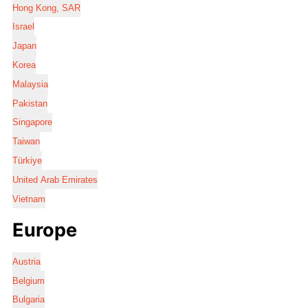
Hong Kong, SAR
Israel
Japan
Korea
Malaysia
Pakistan
Singapore
Taiwan
Türkiye
United Arab Emirates
Vietnam
Europe
Austria
Belgium
Bulgaria