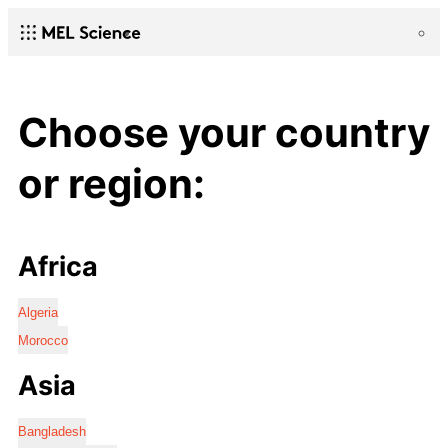
Choose your country
or region:
Africa
Algeria
Morocco
Asia
Bangladesh