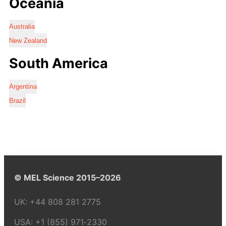
Oceania
Australia
New Zealand
South America
Argentina
Brazil
© MEL Science 2015–2026
UK:
+44 808 281 2775
USA:
+1 (855) 971‑2330