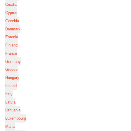
Croatia
Cyprus
Czechia
Denmark
Estonia
Finland
France
Germany
Greece
Hungary
Ireland
Italy
Latvia
Lithuania
Luxembourg
Malta