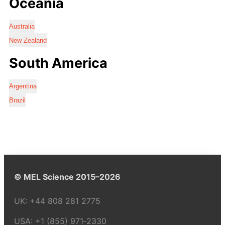
Oceania
Australia
New Zealand
South America
Argentina
Brazil
© MEL Science 2015–2026
UK:
+44 808 281 2775
USA:
+1 (855) 971‑2330