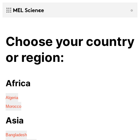
Choose your country
or region:
Africa
Algeria
Morocco
Asia
Bangladesh