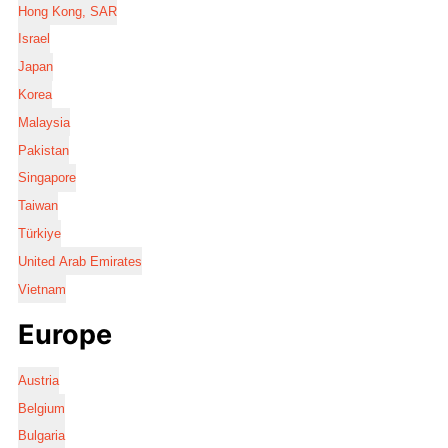
Hong Kong, SAR
Israel
Japan
Korea
Malaysia
Pakistan
Singapore
Taiwan
Türkiye
United Arab Emirates
Vietnam
Europe
Austria
Belgium
Bulgaria