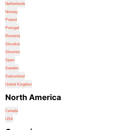
Netherlands
Norway
Poland
Portugal
Romania
Slovakia
Slovenia
Spain
Sweden
Switzerland
United Kingdom
North America
Canada
USA