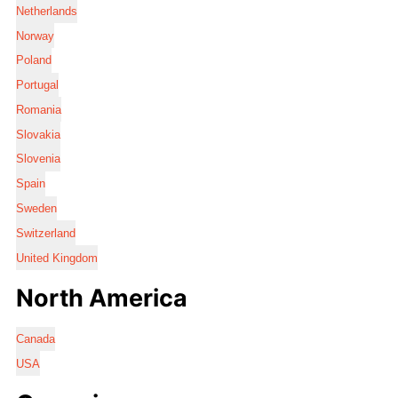
Netherlands
Norway
Poland
Portugal
Romania
Slovakia
Slovenia
Spain
Sweden
Switzerland
United Kingdom
North America
Canada
USA