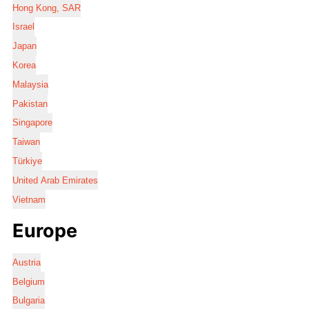
Hong Kong, SAR
Israel
Japan
Korea
Malaysia
Pakistan
Singapore
Taiwan
Türkiye
United Arab Emirates
Vietnam
Europe
Austria
Belgium
Bulgaria