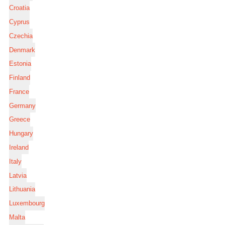
Croatia
Cyprus
Czechia
Denmark
Estonia
Finland
France
Germany
Greece
Hungary
Ireland
Italy
Latvia
Lithuania
Luxembourg
Malta