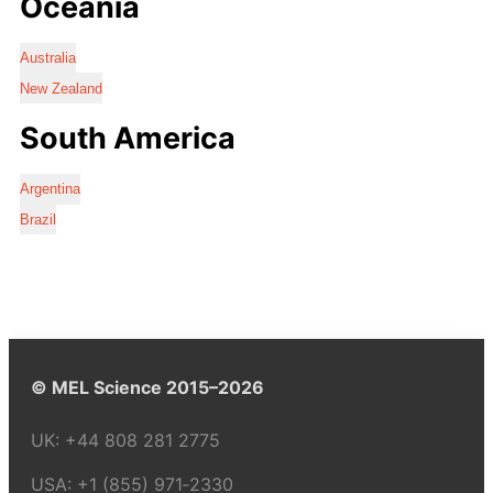
Oceania
Australia
New Zealand
South America
Argentina
Brazil
© MEL Science 2015–2026
UK:
+44 808 281 2775
USA:
+1 (855) 971‑2330