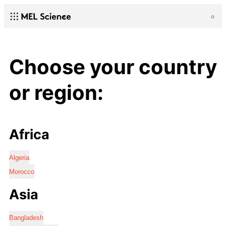
Choose your country
or region:
Africa
Algeria
Morocco
Asia
Bangladesh