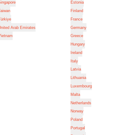
Singapore
Estonia
Taiwan
Finland
ürkiye
France
nited Arab Emirates
Germany
Vietnam
Greece
Hungary
Ireland
Italy
Latvia
Lithuania
Luxembourg
Malta
Netherlands
Norway
Poland
Portugal