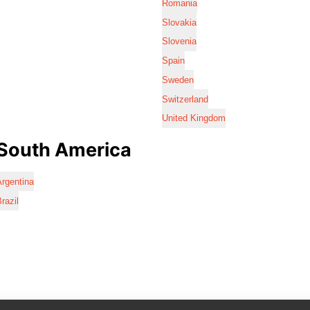
Romania
Slovakia
Slovenia
Spain
Sweden
Switzerland
United Kingdom
South America
rgentina
razil