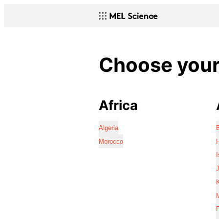
Choose your 
Africa
Algeria
Morocco
I