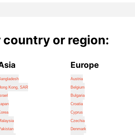
country or region:
Asia
Europe
Bangladesh
Austria
Hong Kong, SAR
Belgium
srael
Bulgaria
Japan
Croatia
Korea
Cyprus
Malaysia
Czechia
Pakistan
Denmark