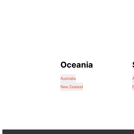
Oceania
Australia
A
New Zealand
B