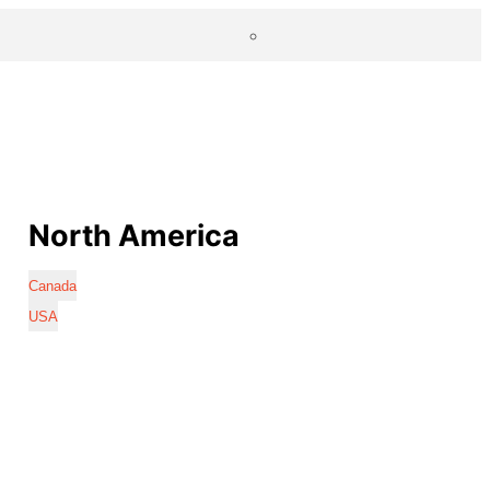
North America
Canada
USA