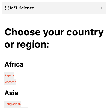
Choose your country
or region:
Africa
Algeria
Morocco
Asia
Bangladesh