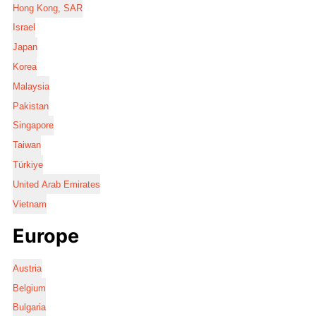
Hong Kong, SAR
Israel
Japan
Korea
Malaysia
Pakistan
Singapore
Taiwan
Türkiye
United Arab Emirates
Vietnam
Europe
Austria
Belgium
Bulgaria