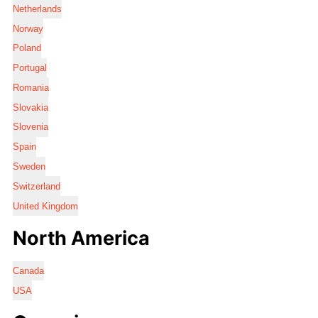
Netherlands
Norway
Poland
Portugal
Romania
Slovakia
Slovenia
Spain
Sweden
Switzerland
United Kingdom
North America
Canada
USA