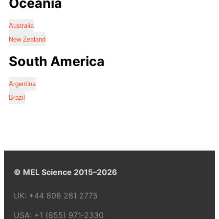
Oceania
Australia
New Zealand
South America
Argentina
Brazil
© MEL Science 2015–2026
UK:
+44 808 281 2775
USA:
+1 (855) 971‑2330