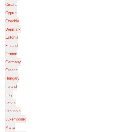
Croatia
Cyprus
Czechia
Denmark
Estonia
Finland
France
Germany
Greece
Hungary
Ireland
Italy
Latvia
Lithuania
Luxembourg
Malta