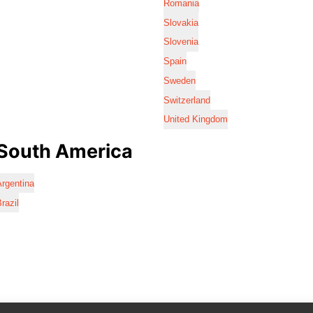
Romania
Slovakia
Slovenia
Spain
Sweden
Switzerland
United Kingdom
South America
rgentina
razil