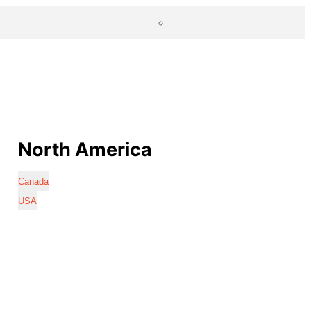
North America
Canada
USA