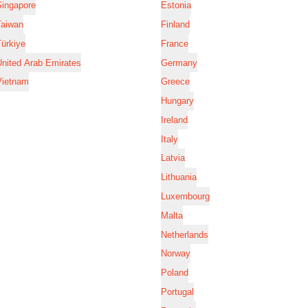
Singapore
Estonia
Taiwan
Finland
ürkiye
France
nited Arab Emirates
Germany
Vietnam
Greece
Hungary
Ireland
Italy
Latvia
Lithuania
Luxembourg
Malta
Netherlands
Norway
Poland
Portugal