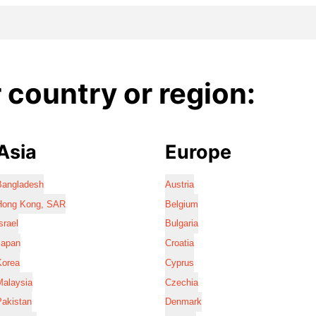
country or region:
Asia
Europe
Bangladesh
Austria
Hong Kong, SAR
Belgium
srael
Bulgaria
Japan
Croatia
Korea
Cyprus
Malaysia
Czechia
Pakistan
Denmark