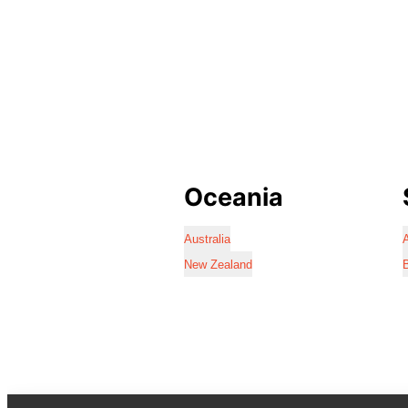
Oceania
Australia
A
New Zealand
B