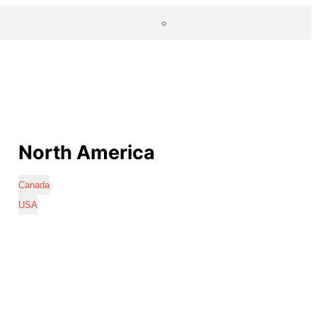
North America
Canada
USA