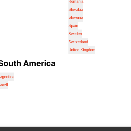
Romania
Slovakia
Slovenia
Spain
Sweden
Switzerland
United Kingdom
South America
rgentina
razil