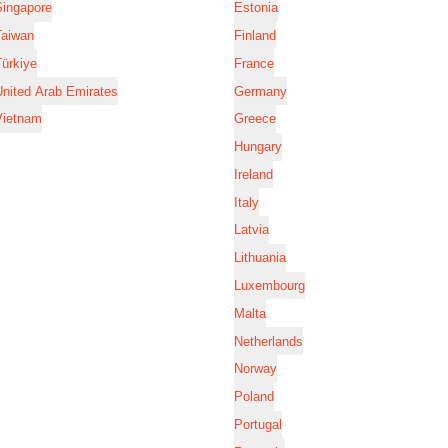
Singapore
Estonia
Taiwan
Finland
ürkiye
France
nited Arab Emirates
Germany
Vietnam
Greece
Hungary
Ireland
Italy
Latvia
Lithuania
Luxembourg
Malta
Netherlands
Norway
Poland
Portugal