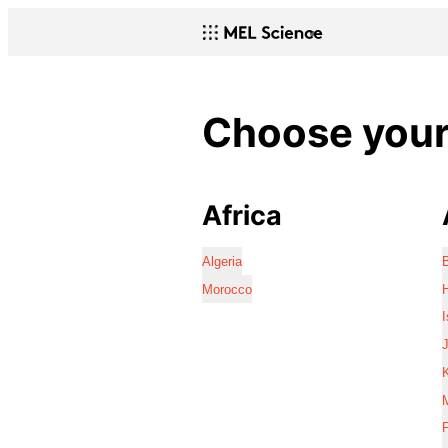
Choose your 
Africa
Algeria
Morocco
I