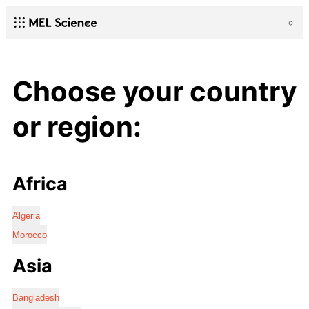
Choose your country
or region:
Africa
Algeria
Morocco
Asia
Bangladesh