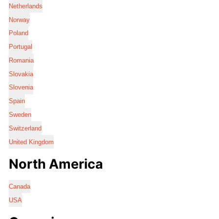
Netherlands
Norway
Poland
Portugal
Romania
Slovakia
Slovenia
Spain
Sweden
Switzerland
United Kingdom
North America
Canada
USA