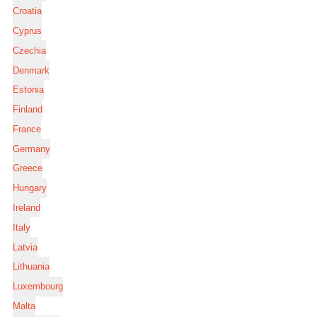
Croatia
Cyprus
Czechia
Denmark
Estonia
Finland
France
Germany
Greece
Hungary
Ireland
Italy
Latvia
Lithuania
Luxembourg
Malta