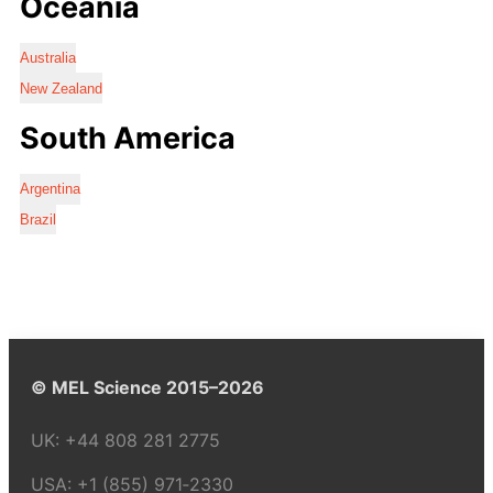
Oceania
Australia
New Zealand
South America
Argentina
Brazil
© MEL Science 2015–2026
UK:
+44 808 281 2775
USA:
+1 (855) 971‑2330