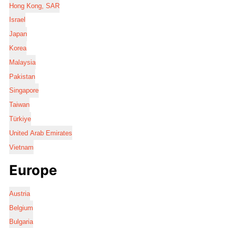
Hong Kong, SAR
Israel
Japan
Korea
Malaysia
Pakistan
Singapore
Taiwan
Türkiye
United Arab Emirates
Vietnam
Europe
Austria
Belgium
Bulgaria