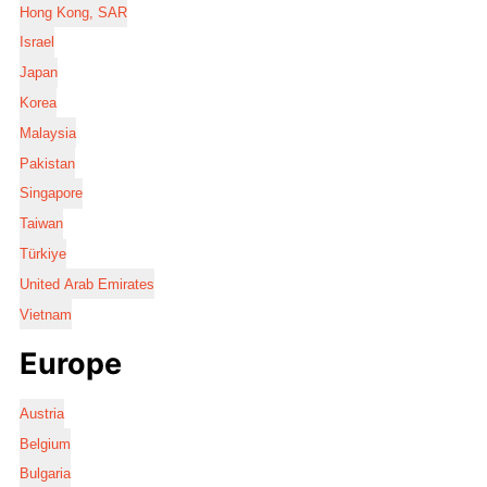
Hong Kong, SAR
Israel
Japan
Korea
Malaysia
Pakistan
Singapore
Taiwan
Türkiye
United Arab Emirates
Vietnam
Europe
Austria
Belgium
Bulgaria