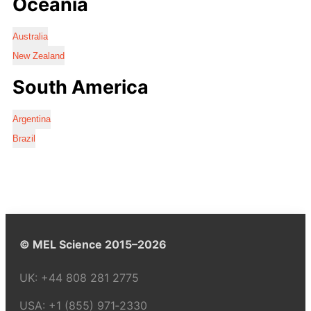
Oceania
Australia
New Zealand
South America
Argentina
Brazil
© MEL Science 2015–2026
UK:
+44 808 281 2775
USA:
+1 (855) 971‑2330