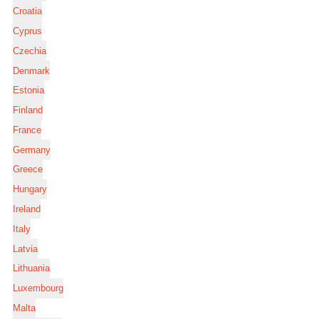
Croatia
Cyprus
Czechia
Denmark
Estonia
Finland
France
Germany
Greece
Hungary
Ireland
Italy
Latvia
Lithuania
Luxembourg
Malta