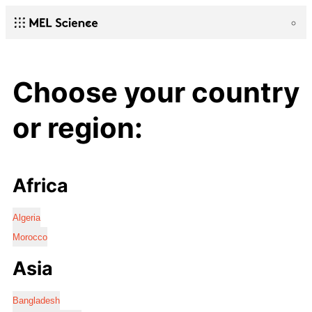
Choose your country
or region:
Africa
Algeria
Morocco
Asia
Bangladesh