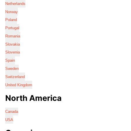
Netherlands
Norway
Poland
Portugal
Romania
Slovakia
Slovenia
Spain
Sweden
Switzerland
United Kingdom
North America
Canada
USA