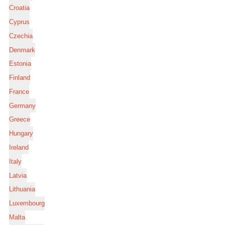
Croatia
Cyprus
Czechia
Denmark
Estonia
Finland
France
Germany
Greece
Hungary
Ireland
Italy
Latvia
Lithuania
Luxembourg
Malta