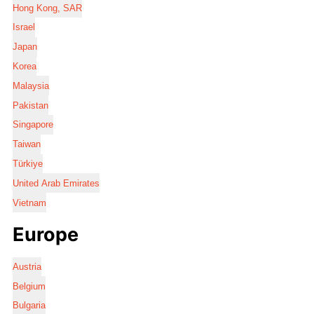
Hong Kong, SAR
Israel
Japan
Korea
Malaysia
Pakistan
Singapore
Taiwan
Türkiye
United Arab Emirates
Vietnam
Europe
Austria
Belgium
Bulgaria