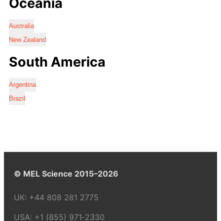
Oceania
Australia
New Zealand
South America
Argentina
Brazil
© MEL Science 2015–2026
UK:
+44 808 281 2775
USA:
+1 (855) 971‑2330