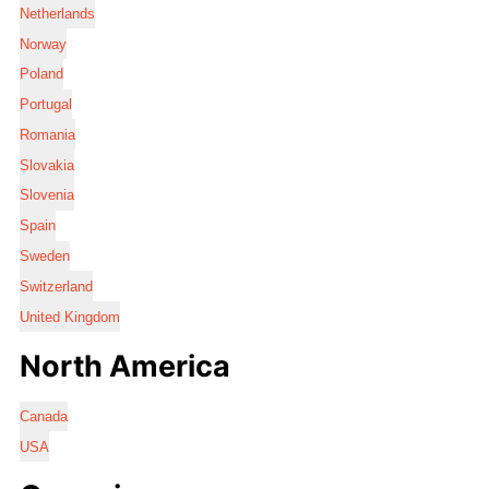
Netherlands
Norway
Poland
Portugal
Romania
Slovakia
Slovenia
Spain
Sweden
Switzerland
United Kingdom
North America
Canada
USA