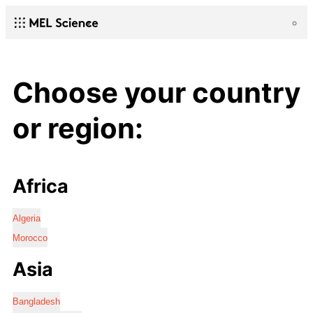
Choose your country
or region:
Africa
Algeria
Morocco
Asia
Bangladesh