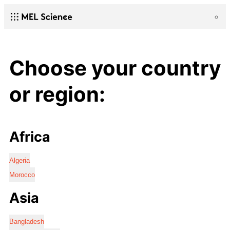
Choose your country
or region:
Africa
Algeria
Morocco
Asia
Bangladesh