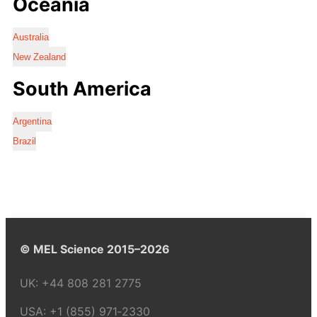
Oceania
Australia
New Zealand
South America
Argentina
Brazil
© MEL Science 2015–2026
UK:
+44 808 281 2775
USA:
+1 (855) 971‑2330