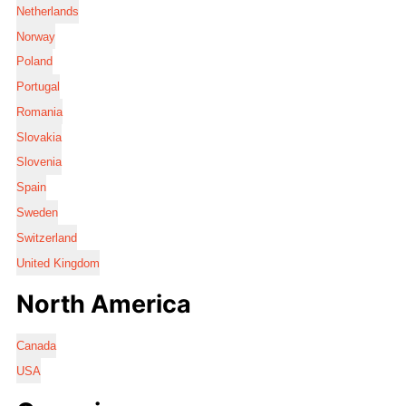
Netherlands
Norway
Poland
Portugal
Romania
Slovakia
Slovenia
Spain
Sweden
Switzerland
United Kingdom
North America
Canada
USA