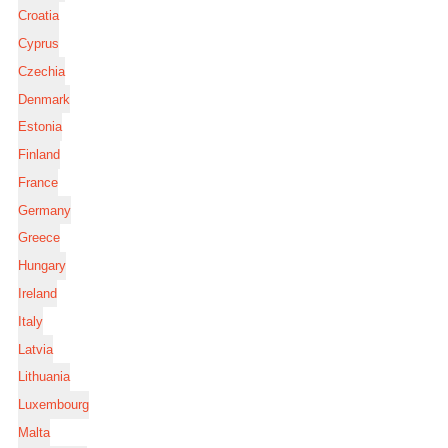
Croatia
Cyprus
Czechia
Denmark
Estonia
Finland
France
Germany
Greece
Hungary
Ireland
Italy
Latvia
Lithuania
Luxembourg
Malta