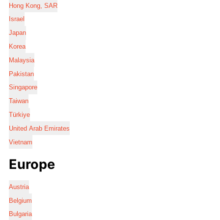
Hong Kong, SAR
Israel
Japan
Korea
Malaysia
Pakistan
Singapore
Taiwan
Türkiye
United Arab Emirates
Vietnam
Europe
Austria
Belgium
Bulgaria