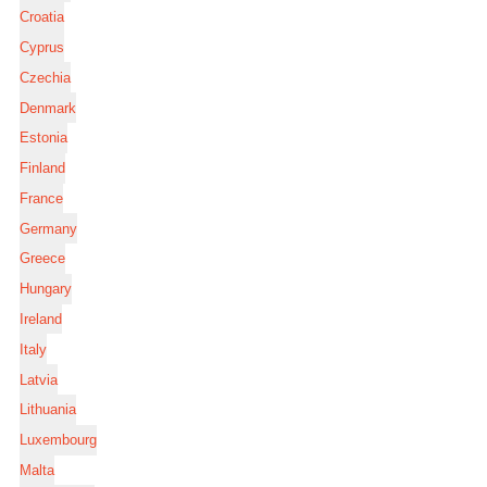
Croatia
Cyprus
Czechia
Denmark
Estonia
Finland
France
Germany
Greece
Hungary
Ireland
Italy
Latvia
Lithuania
Luxembourg
Malta