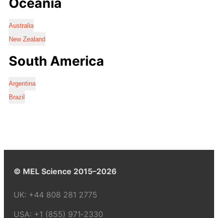
Oceania
Australia
New Zealand
South America
Argentina
Brazil
© MEL Science 2015–2026
UK:
+44 808 281 2775
USA:
+1 (855) 971‑2330