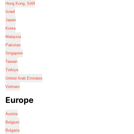
Hong Kong, SAR
Israel
Japan
Korea
Malaysia
Pakistan
Singapore
Taiwan
Türkiye
United Arab Emirates
Vietnam
Europe
Austria
Belgium
Bulgaria