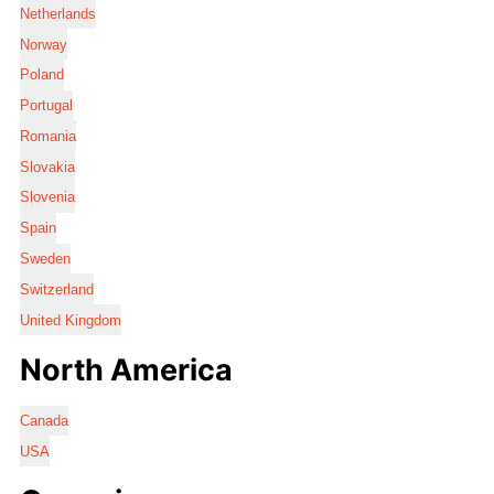
Netherlands
Norway
Poland
Portugal
Romania
Slovakia
Slovenia
Spain
Sweden
Switzerland
United Kingdom
North America
Canada
USA