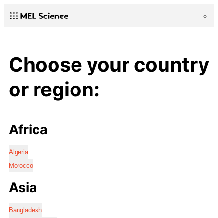
Choose your country
or region:
Africa
Algeria
Morocco
Asia
Bangladesh