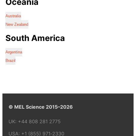
Oceania
Australia
New Zealand
South America
Argentina
Brazil
© MEL Science 2015–2026
UK:
+44 808 281 2775
USA:
+1 (855) 971‑2330