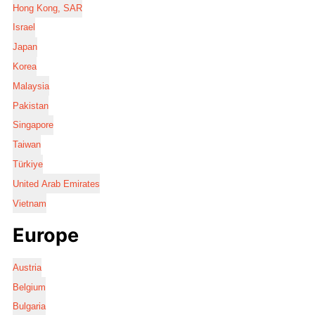
Hong Kong, SAR
Israel
Japan
Korea
Malaysia
Pakistan
Singapore
Taiwan
Türkiye
United Arab Emirates
Vietnam
Europe
Austria
Belgium
Bulgaria