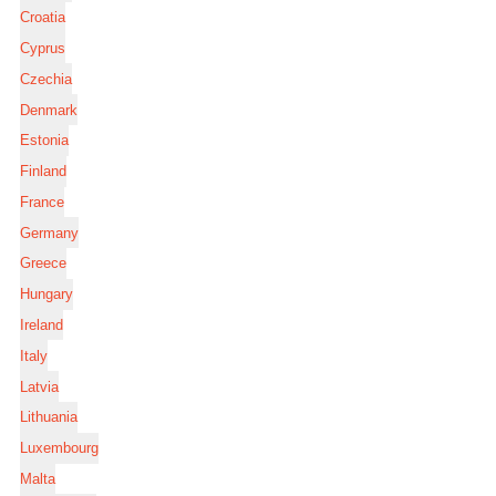
Croatia
Cyprus
Czechia
Denmark
Estonia
Finland
France
Germany
Greece
Hungary
Ireland
Italy
Latvia
Lithuania
Luxembourg
Malta