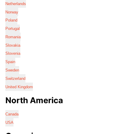
Netherlands
Norway
Poland
Portugal
Romania
Slovakia
Slovenia
Spain
Sweden
Switzerland
United Kingdom
North America
Canada
USA