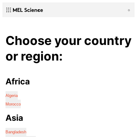
Choose your country
or region:
Africa
Algeria
Morocco
Asia
Bangladesh