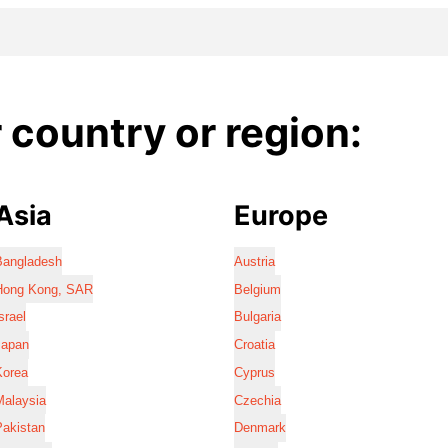
country or region:
Asia
Europe
Bangladesh
Austria
Hong Kong, SAR
Belgium
srael
Bulgaria
Japan
Croatia
Korea
Cyprus
Malaysia
Czechia
Pakistan
Denmark