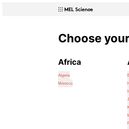
Choose your 
Africa
Algeria
Morocco
I