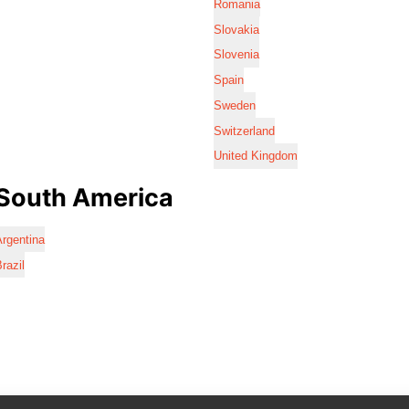
Romania
Slovakia
Slovenia
Spain
Sweden
Switzerland
United Kingdom
South America
rgentina
razil