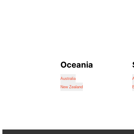
Oceania
Australia
A
New Zealand
B