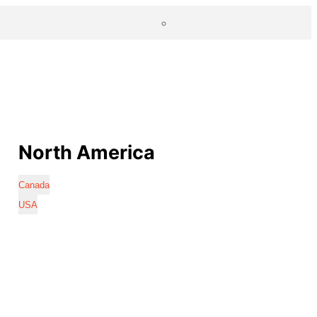
North America
Canada
USA