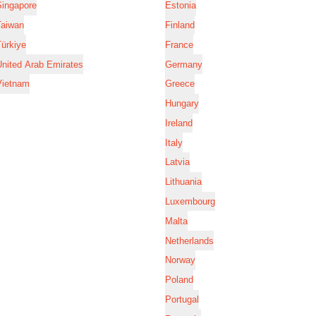
Singapore
Estonia
Taiwan
Finland
ürkiye
France
nited Arab Emirates
Germany
Vietnam
Greece
Hungary
Ireland
Italy
Latvia
Lithuania
Luxembourg
Malta
Netherlands
Norway
Poland
Portugal