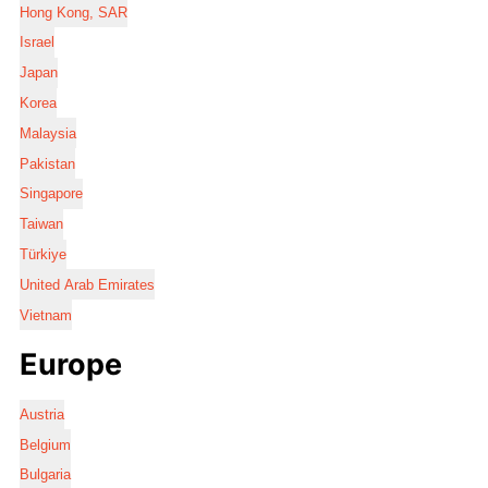
Hong Kong, SAR
Israel
Japan
Korea
Malaysia
Pakistan
Singapore
Taiwan
Türkiye
United Arab Emirates
Vietnam
Europe
Austria
Belgium
Bulgaria