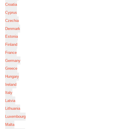
Croatia
Cyprus
Czechia
Denmark
Estonia
Finland
France
Germany
Greece
Hungary
Ireland
Italy
Latvia
Lithuania
Luxembourg
Malta