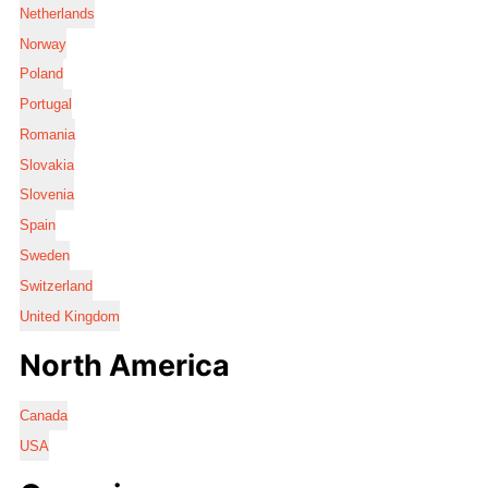
Netherlands
Norway
Poland
Portugal
Romania
Slovakia
Slovenia
Spain
Sweden
Switzerland
United Kingdom
North America
Canada
USA