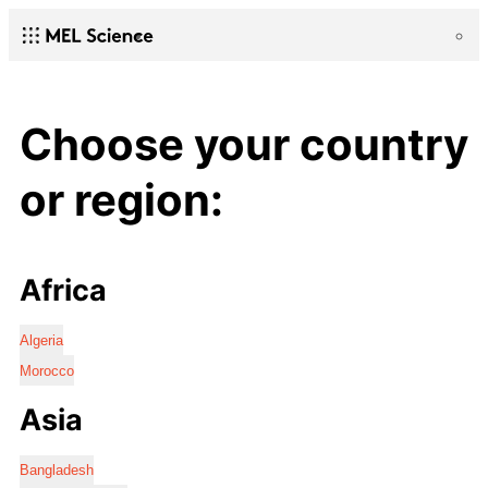
Choose your country
or region:
Africa
Algeria
Morocco
Asia
Bangladesh