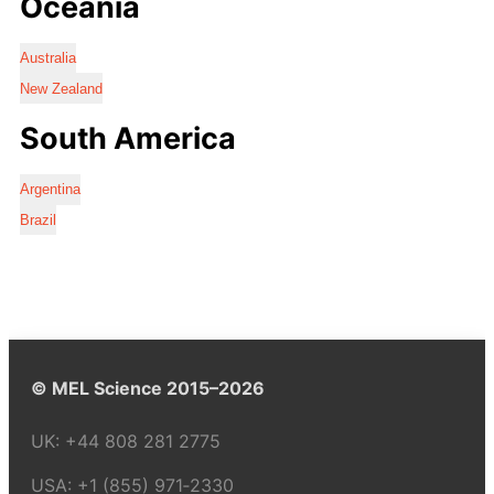
Oceania
Australia
New Zealand
South America
Argentina
Brazil
© MEL Science 2015–2026
UK:
+44 808 281 2775
USA:
+1 (855) 971‑2330