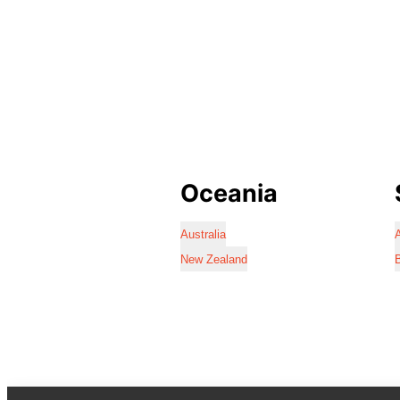
Oceania
Australia
A
New Zealand
B