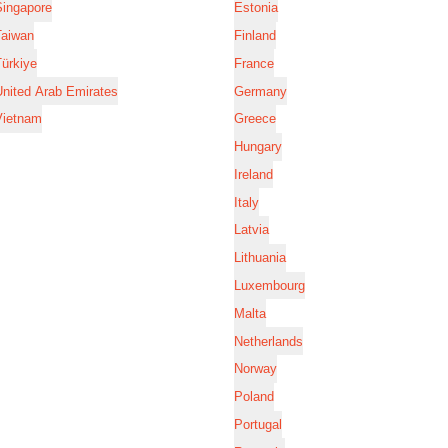
Singapore
Estonia
Taiwan
Finland
ürkiye
France
nited Arab Emirates
Germany
Vietnam
Greece
Hungary
Ireland
Italy
Latvia
Lithuania
Luxembourg
Malta
Netherlands
Norway
Poland
Portugal