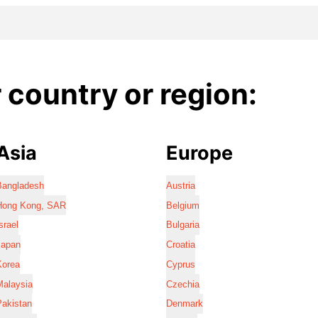
country or region:
Asia
Europe
Bangladesh
Austria
Hong Kong, SAR
Belgium
srael
Bulgaria
Japan
Croatia
Korea
Cyprus
Malaysia
Czechia
Pakistan
Denmark