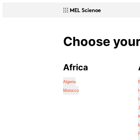
Choose your 
Africa
Algeria
Morocco
I