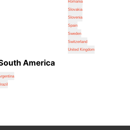
Romania
Slovakia
Slovenia
Spain
Sweden
Switzerland
United Kingdom
South America
rgentina
razil