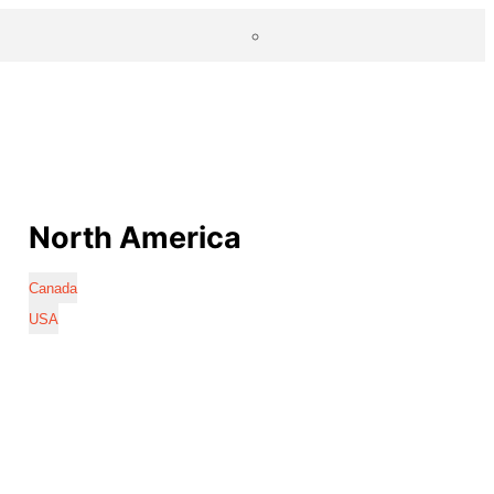
North America
Canada
USA