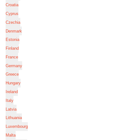
Croatia
Cyprus
Czechia
Denmark
Estonia
Finland
France
Germany
Greece
Hungary
Ireland
Italy
Latvia
Lithuania
Luxembourg
Malta