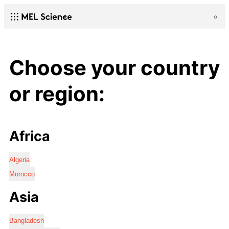
Choose your country
or region:
Africa
Algeria
Morocco
Asia
Bangladesh