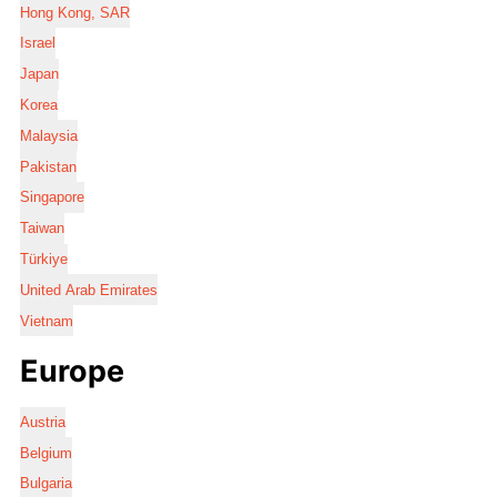
Hong Kong, SAR
Israel
Japan
Korea
Malaysia
Pakistan
Singapore
Taiwan
Türkiye
United Arab Emirates
Vietnam
Europe
Austria
Belgium
Bulgaria