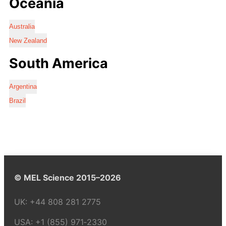
Oceania
Australia
New Zealand
South America
Argentina
Brazil
© MEL Science 2015–2026
UK:
+44 808 281 2775
USA:
+1 (855) 971‑2330