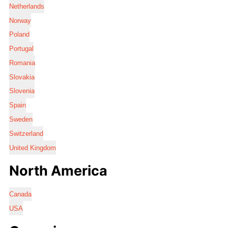
Netherlands
Norway
Poland
Portugal
Romania
Slovakia
Slovenia
Spain
Sweden
Switzerland
United Kingdom
North America
Canada
USA