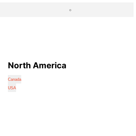
North America
Canada
USA