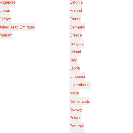
Singapore
Estonia
Taiwan
Finland
ürkiye
France
nited Arab Emirates
Germany
Vietnam
Greece
Hungary
Ireland
Italy
Latvia
Lithuania
Luxembourg
Malta
Netherlands
Norway
Poland
Portugal