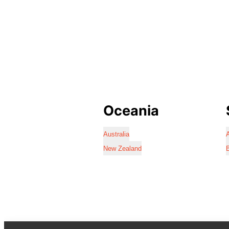
Oceania
Australia
A
New Zealand
B