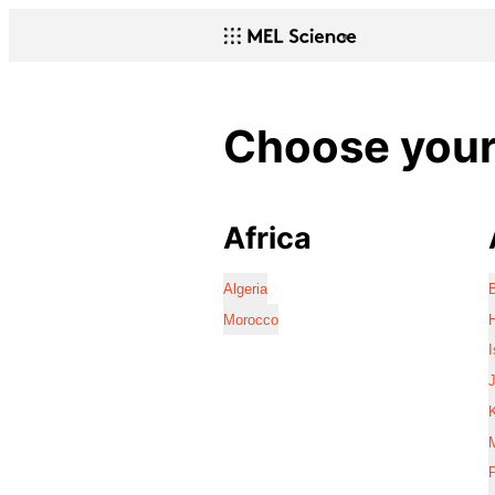
Choose your 
Africa
Algeria
Morocco
I