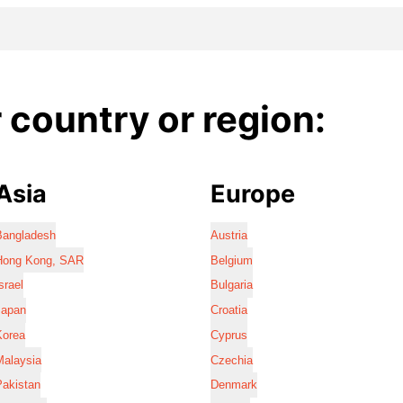
country or region:
Asia
Europe
Bangladesh
Austria
Hong Kong, SAR
Belgium
srael
Bulgaria
Japan
Croatia
Korea
Cyprus
Malaysia
Czechia
Pakistan
Denmark