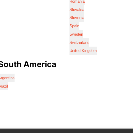
Romania
Slovakia
Slovenia
Spain
Sweden
Switzerland
United Kingdom
South America
rgentina
razil