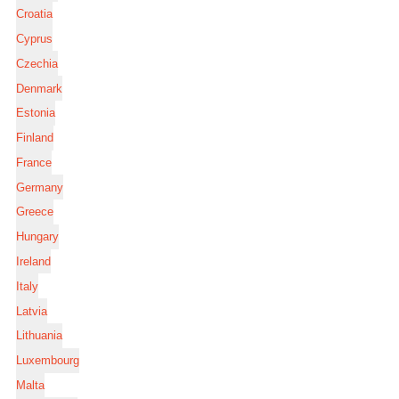
Croatia
Cyprus
Czechia
Denmark
Estonia
Finland
France
Germany
Greece
Hungary
Ireland
Italy
Latvia
Lithuania
Luxembourg
Malta