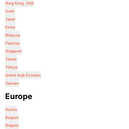
Hong Kong, SAR
Israel
Japan
Korea
Malaysia
Pakistan
Singapore
Taiwan
Türkiye
United Arab Emirates
Vietnam
Europe
Austria
Belgium
Bulgaria