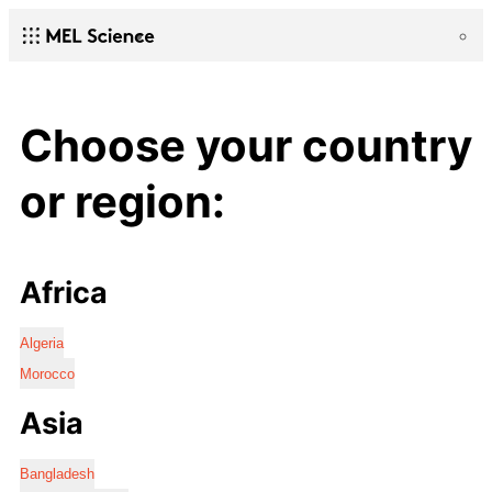
Choose your country
or region:
Africa
Algeria
Morocco
Asia
Bangladesh