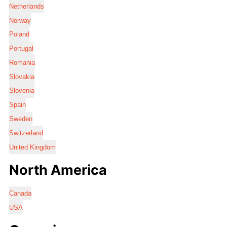
Netherlands
Norway
Poland
Portugal
Romania
Slovakia
Slovenia
Spain
Sweden
Switzerland
United Kingdom
North America
Canada
USA