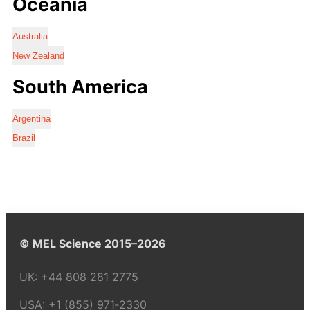
Oceania
Australia
New Zealand
South America
Argentina
Brazil
© MEL Science 2015–2026
UK:
+44 808 281 2775
USA:
+1 (855) 971‑2330