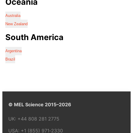
Oceania
Australia
New Zealand
South America
Argentina
Brazil
© MEL Science 2015–2026
UK:
+44 808 281 2775
USA:
+1 (855) 971‑2330