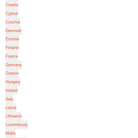
Croatia
Cyprus
Czechia
Denmark
Estonia
Finland
France
Germany
Greece
Hungary
Ireland
Italy
Latvia
Lithuania
Luxembourg
Malta