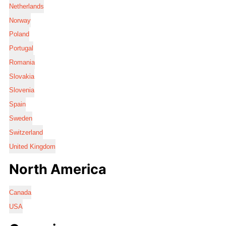
Netherlands
Norway
Poland
Portugal
Romania
Slovakia
Slovenia
Spain
Sweden
Switzerland
United Kingdom
North America
Canada
USA