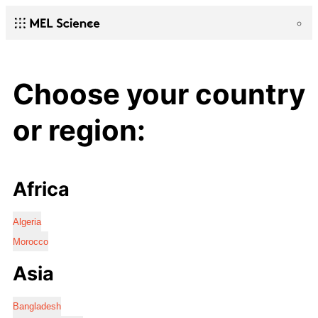
Choose your country
or region:
Africa
Algeria
Morocco
Asia
Bangladesh