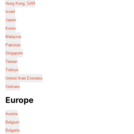
Hong Kong, SAR
Israel
Japan
Korea
Malaysia
Pakistan
Singapore
Taiwan
Türkiye
United Arab Emirates
Vietnam
Europe
Austria
Belgium
Bulgaria