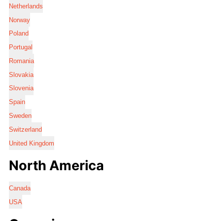
Netherlands
Norway
Poland
Portugal
Romania
Slovakia
Slovenia
Spain
Sweden
Switzerland
United Kingdom
North America
Canada
USA