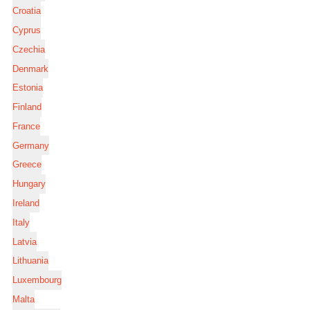
Croatia
Cyprus
Czechia
Denmark
Estonia
Finland
France
Germany
Greece
Hungary
Ireland
Italy
Latvia
Lithuania
Luxembourg
Malta