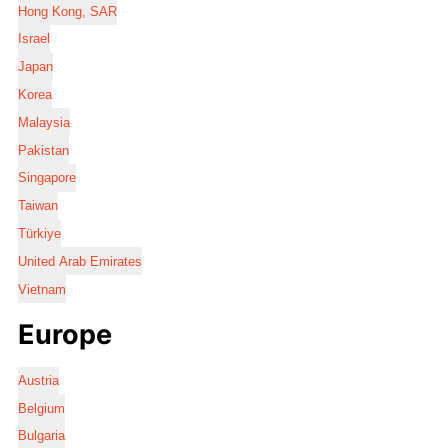
Hong Kong, SAR
Israel
Japan
Korea
Malaysia
Pakistan
Singapore
Taiwan
Türkiye
United Arab Emirates
Vietnam
Europe
Austria
Belgium
Bulgaria