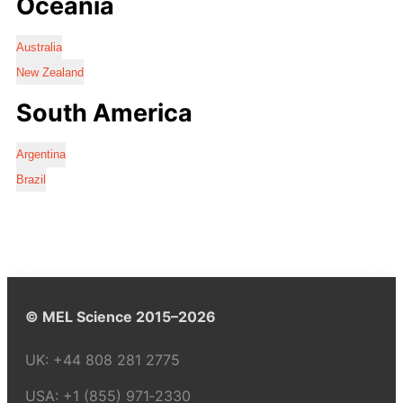
Oceania
Australia
New Zealand
South America
Argentina
Brazil
© MEL Science 2015–2026
UK:
+44 808 281 2775
USA:
+1 (855) 971‑2330