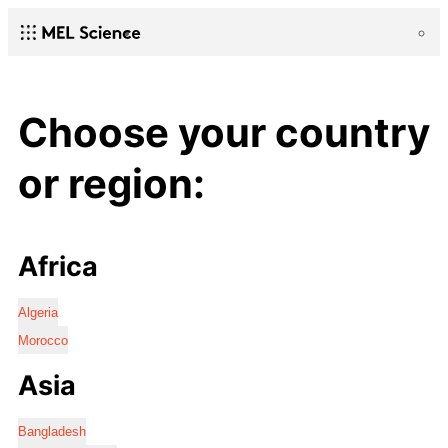
Choose your country
or region:
Africa
Algeria
Morocco
Asia
Bangladesh