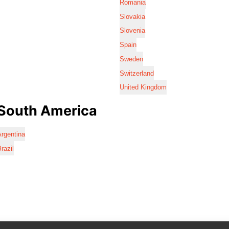
Romania
Slovakia
Slovenia
Spain
Sweden
Switzerland
United Kingdom
South America
rgentina
razil