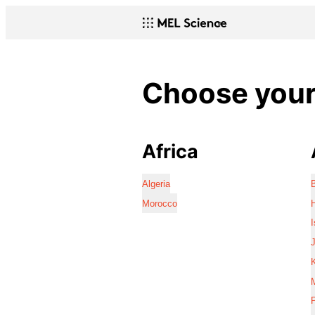
Choose your 
Africa
Algeria
Morocco
I