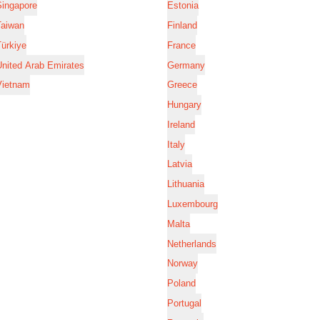
Singapore
Estonia
Taiwan
Finland
ürkiye
France
nited Arab Emirates
Germany
Vietnam
Greece
Hungary
Ireland
Italy
Latvia
Lithuania
Luxembourg
Malta
Netherlands
Norway
Poland
Portugal