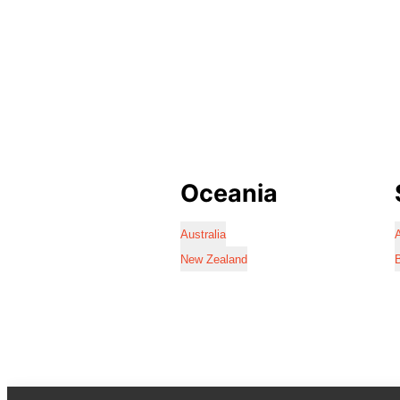
Oceania
Australia
A
New Zealand
B