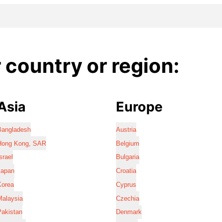
country or region:
Asia
Europe
Bangladesh
Austria
Hong Kong, SAR
Belgium
srael
Bulgaria
Japan
Croatia
Korea
Cyprus
Malaysia
Czechia
Pakistan
Denmark