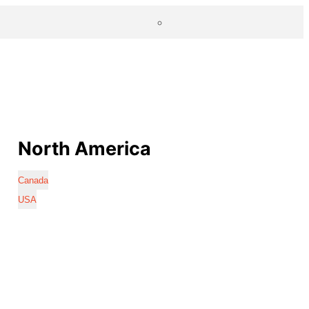
North America
Canada
USA