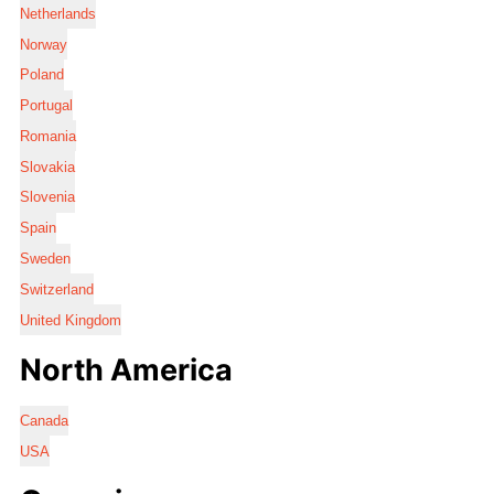
Netherlands
Norway
Poland
Portugal
Romania
Slovakia
Slovenia
Spain
Sweden
Switzerland
United Kingdom
North America
Canada
USA