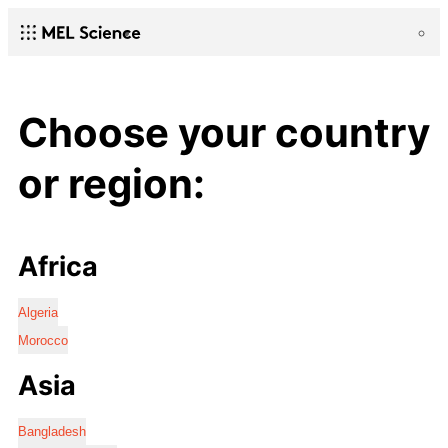
Choose your country
or region:
Africa
Algeria
Morocco
Asia
Bangladesh