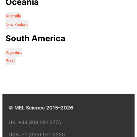
Oceania
Australia
New Zealand
South America
Argentina
Brazil
© MEL Science 2015–2026
UK:
+44 808 281 2775
USA:
+1 (855) 971‑2330