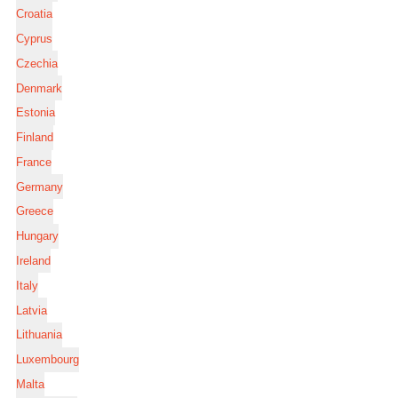
Croatia
Cyprus
Czechia
Denmark
Estonia
Finland
France
Germany
Greece
Hungary
Ireland
Italy
Latvia
Lithuania
Luxembourg
Malta