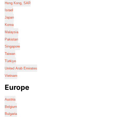
Hong Kong, SAR
Israel
Japan
Korea
Malaysia
Pakistan
Singapore
Taiwan
Türkiye
United Arab Emirates
Vietnam
Europe
Austria
Belgium
Bulgaria