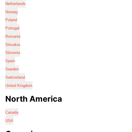
Netherlands
Norway
Poland
Portugal
Romania
Slovakia
Slovenia
Spain
Sweden
Switzerland
United Kingdom
North America
Canada
USA