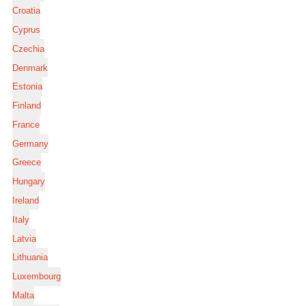
Croatia
Cyprus
Czechia
Denmark
Estonia
Finland
France
Germany
Greece
Hungary
Ireland
Italy
Latvia
Lithuania
Luxembourg
Malta