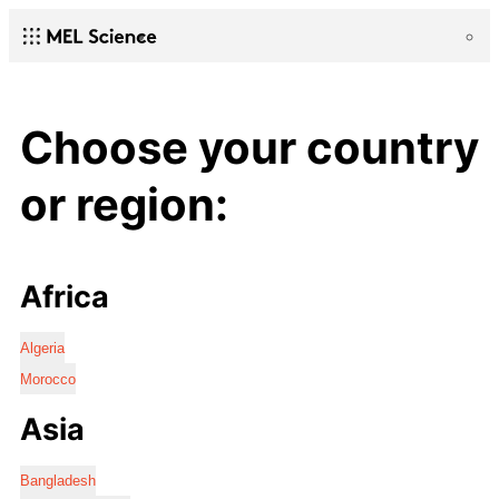
Choose your country
or region:
Africa
Algeria
Morocco
Asia
Bangladesh