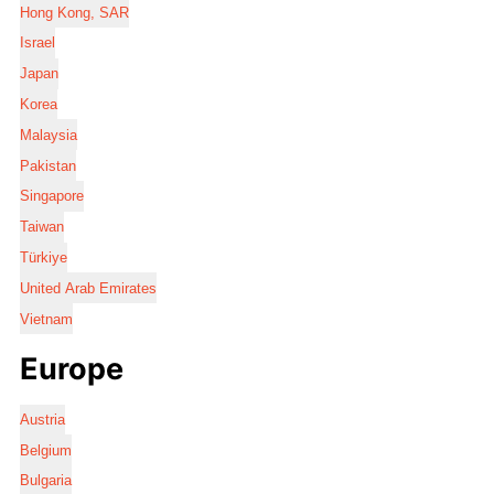
Hong Kong, SAR
Israel
Japan
Korea
Malaysia
Pakistan
Singapore
Taiwan
Türkiye
United Arab Emirates
Vietnam
Europe
Austria
Belgium
Bulgaria