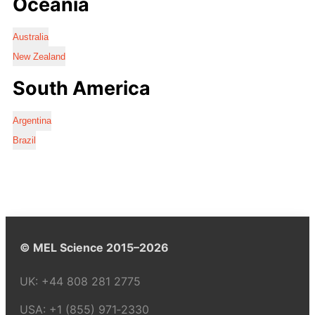
Oceania
Australia
New Zealand
South America
Argentina
Brazil
© MEL Science 2015–2026
UK:
+44 808 281 2775
USA:
+1 (855) 971‑2330