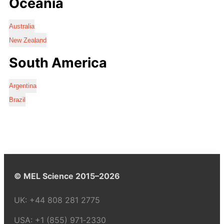
Oceania
Australia
New Zealand
South America
Argentina
Brazil
© MEL Science 2015–2026
UK:
+44 808 281 2775
USA:
+1 (855) 971‑2330