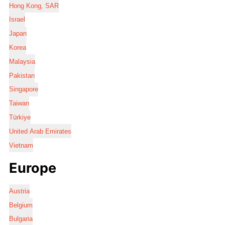
Hong Kong, SAR
Israel
Japan
Korea
Malaysia
Pakistan
Singapore
Taiwan
Türkiye
United Arab Emirates
Vietnam
Europe
Austria
Belgium
Bulgaria