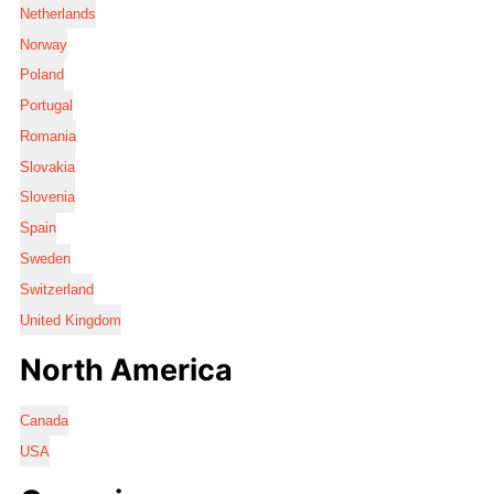
Netherlands
Norway
Poland
Portugal
Romania
Slovakia
Slovenia
Spain
Sweden
Switzerland
United Kingdom
North America
Canada
USA