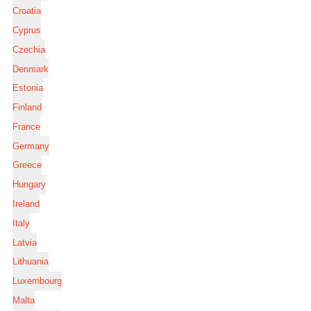
Croatia
Cyprus
Czechia
Denmark
Estonia
Finland
France
Germany
Greece
Hungary
Ireland
Italy
Latvia
Lithuania
Luxembourg
Malta