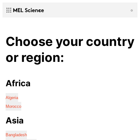
Choose your country
or region:
Africa
Algeria
Morocco
Asia
Bangladesh