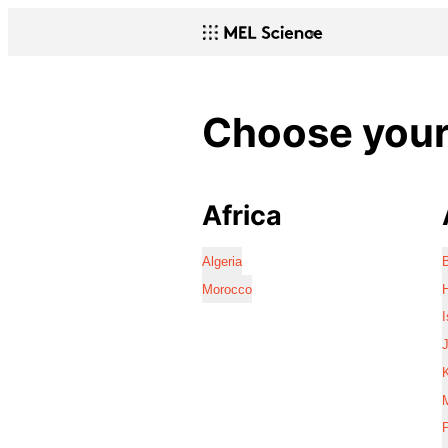
Choose your 
Africa
Algeria
Morocco
I