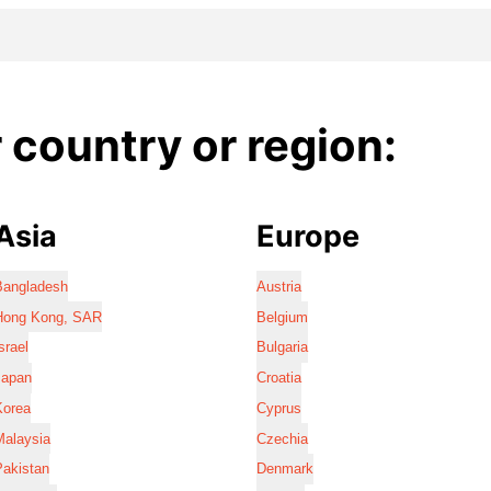
country or region:
Asia
Europe
Bangladesh
Austria
Hong Kong, SAR
Belgium
srael
Bulgaria
Japan
Croatia
Korea
Cyprus
Malaysia
Czechia
Pakistan
Denmark