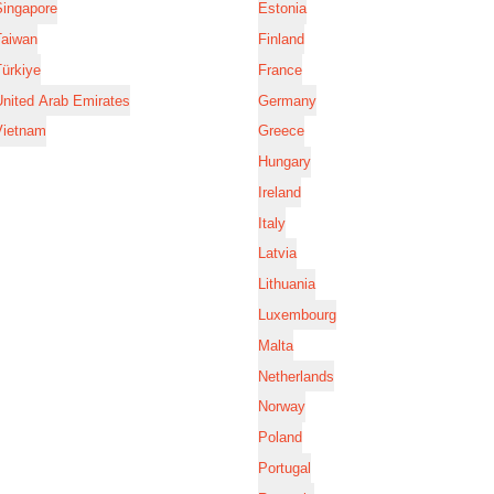
Singapore
Estonia
Taiwan
Finland
ürkiye
France
nited Arab Emirates
Germany
Vietnam
Greece
Hungary
Ireland
Italy
Latvia
Lithuania
Luxembourg
Malta
Netherlands
Norway
Poland
Portugal