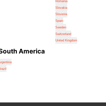
Romania
Slovakia
Slovenia
Spain
Sweden
Switzerland
United Kingdom
South America
rgentina
razil