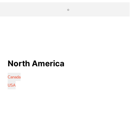
North America
Canada
USA