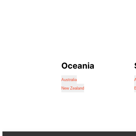
Oceania
Australia
A
New Zealand
B