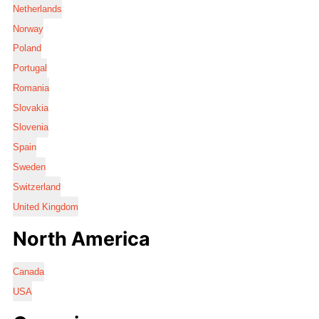
Netherlands
Norway
Poland
Portugal
Romania
Slovakia
Slovenia
Spain
Sweden
Switzerland
United Kingdom
North America
Canada
USA