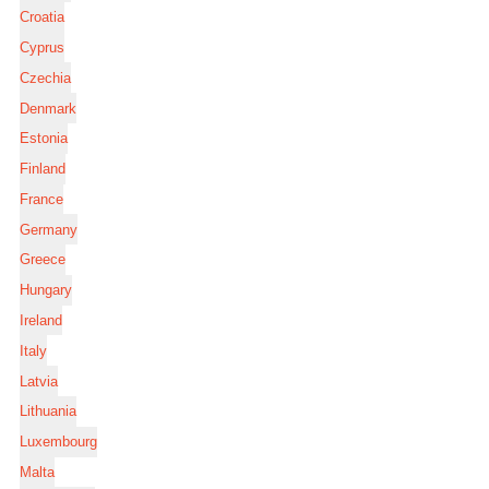
Croatia
Cyprus
Czechia
Denmark
Estonia
Finland
France
Germany
Greece
Hungary
Ireland
Italy
Latvia
Lithuania
Luxembourg
Malta