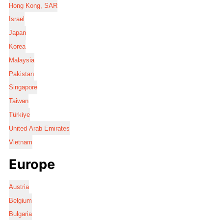
Hong Kong, SAR
Israel
Japan
Korea
Malaysia
Pakistan
Singapore
Taiwan
Türkiye
United Arab Emirates
Vietnam
Europe
Austria
Belgium
Bulgaria