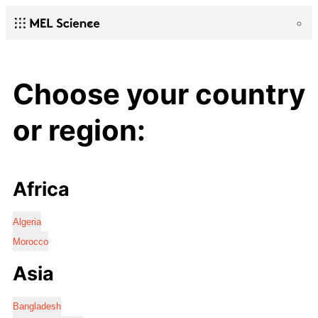
Choose your country
or region:
Africa
Algeria
Morocco
Asia
Bangladesh