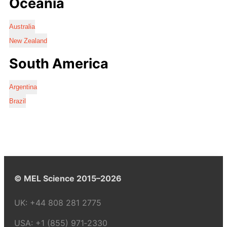
Oceania
Australia
New Zealand
South America
Argentina
Brazil
© MEL Science 2015–2026
UK:
+44 808 281 2775
USA:
+1 (855) 971‑2330