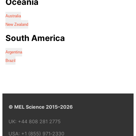
Oceania
Australia
New Zealand
South America
Argentina
Brazil
© MEL Science 2015–2026
UK:
+44 808 281 2775
USA:
+1 (855) 971‑2330