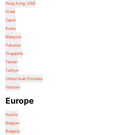
Hong Kong, SAR
Israel
Japan
Korea
Malaysia
Pakistan
Singapore
Taiwan
Türkiye
United Arab Emirates
Vietnam
Europe
Austria
Belgium
Bulgaria