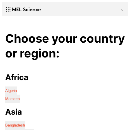
Choose your country
or region:
Africa
Algeria
Morocco
Asia
Bangladesh