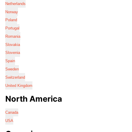
Netherlands
Norway
Poland
Portugal
Romania
Slovakia
Slovenia
Spain
Sweden
Switzerland
United Kingdom
North America
Canada
USA