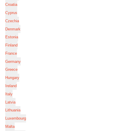
Croatia
Cyprus
Czechia
Denmark
Estonia
Finland
France
Germany
Greece
Hungary
Ireland
Italy
Latvia
Lithuania
Luxembourg
Malta