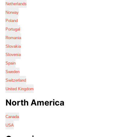
Netherlands
Norway
Poland
Portugal
Romania
Slovakia
Slovenia
Spain
Sweden
Switzerland
United Kingdom
North America
Canada
USA