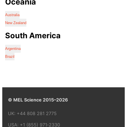
Oceania
Australia
New Zealand
South America
Argentina
Brazil
© MEL Science 2015–2026
UK:
+44 808 281 2775
USA:
+1 (855) 971‑2330