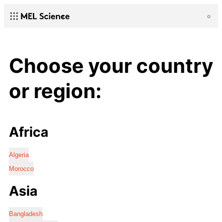
Choose your country
or region:
Africa
Algeria
Morocco
Asia
Bangladesh