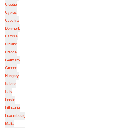
Croatia
Cyprus
Czechia
Denmark
Estonia
Finland
France
Germany
Greece
Hungary
Ireland
Italy
Latvia
Lithuania
Luxembourg
Malta