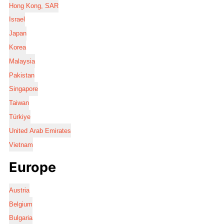
Hong Kong, SAR
Israel
Japan
Korea
Malaysia
Pakistan
Singapore
Taiwan
Türkiye
United Arab Emirates
Vietnam
Europe
Austria
Belgium
Bulgaria