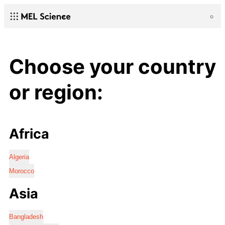
Choose your country
or region:
Africa
Algeria
Morocco
Asia
Bangladesh