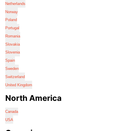
Netherlands
Norway
Poland
Portugal
Romania
Slovakia
Slovenia
Spain
Sweden
Switzerland
United Kingdom
North America
Canada
USA