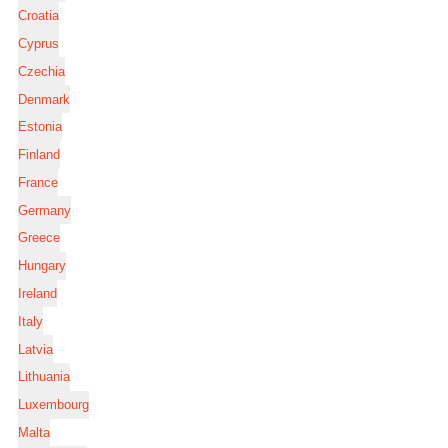
Croatia
Cyprus
Czechia
Denmark
Estonia
Finland
France
Germany
Greece
Hungary
Ireland
Italy
Latvia
Lithuania
Luxembourg
Malta