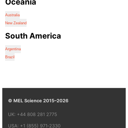
Oceania
Australia
New Zealand
South America
Argentina
Brazil
© MEL Science 2015–2026
UK:
+44 808 281 2775
USA:
+1 (855) 971‑2330