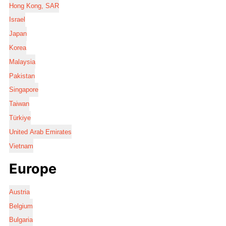
Hong Kong, SAR
Israel
Japan
Korea
Malaysia
Pakistan
Singapore
Taiwan
Türkiye
United Arab Emirates
Vietnam
Europe
Austria
Belgium
Bulgaria