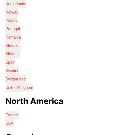
Netherlands
Norway
Poland
Portugal
Romania
Slovakia
Slovenia
Spain
Sweden
Switzerland
United Kingdom
North America
Canada
USA