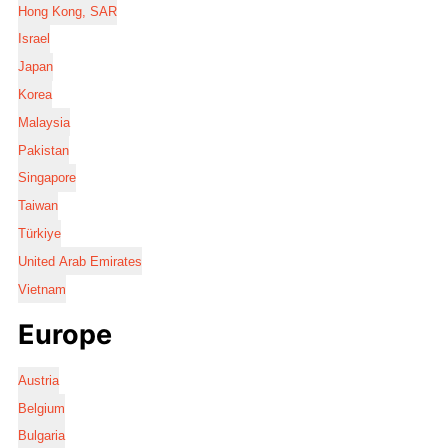
Hong Kong, SAR
Israel
Japan
Korea
Malaysia
Pakistan
Singapore
Taiwan
Türkiye
United Arab Emirates
Vietnam
Europe
Austria
Belgium
Bulgaria