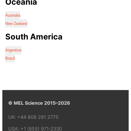
Oceania
Australia
New Zealand
South America
Argentina
Brazil
© MEL Science 2015–2026
UK:
+44 808 281 2775
USA:
+1 (855) 971‑2330