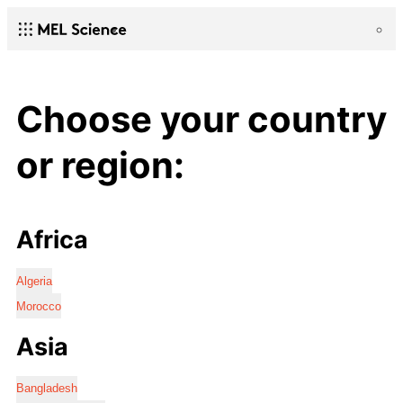
Choose your country
or region:
Africa
Algeria
Morocco
Asia
Bangladesh