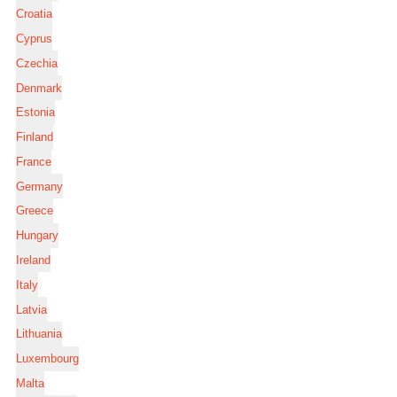
Croatia
Cyprus
Czechia
Denmark
Estonia
Finland
France
Germany
Greece
Hungary
Ireland
Italy
Latvia
Lithuania
Luxembourg
Malta