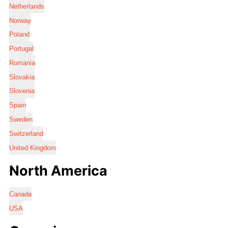
Netherlands
Norway
Poland
Portugal
Romania
Slovakia
Slovenia
Spain
Sweden
Switzerland
United Kingdom
North America
Canada
USA