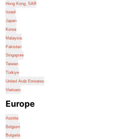
Hong Kong, SAR
Israel
Japan
Korea
Malaysia
Pakistan
Singapore
Taiwan
Türkiye
United Arab Emirates
Vietnam
Europe
Austria
Belgium
Bulgaria