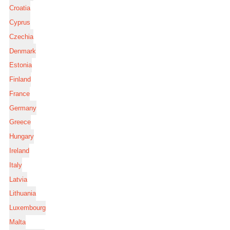
Croatia
Cyprus
Czechia
Denmark
Estonia
Finland
France
Germany
Greece
Hungary
Ireland
Italy
Latvia
Lithuania
Luxembourg
Malta