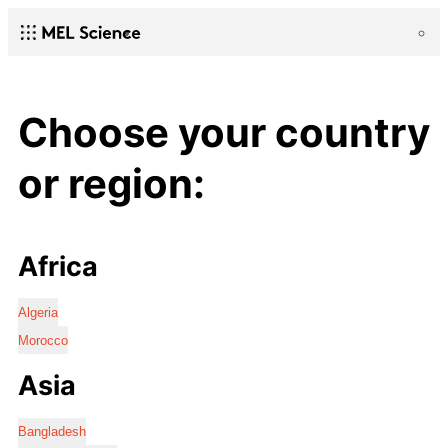
Choose your country
or region:
Africa
Algeria
Morocco
Asia
Bangladesh