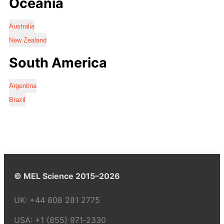
Oceania
Australia
New Zealand
South America
Argentina
Brazil
© MEL Science 2015–2026
UK:
+44 808 281 2775
USA:
+1 (855) 971‑2330