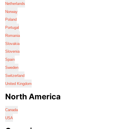
Netherlands
Norway
Poland
Portugal
Romania
Slovakia
Slovenia
Spain
Sweden
Switzerland
United Kingdom
North America
Canada
USA