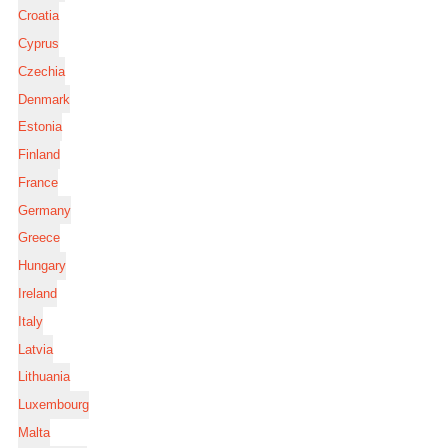
Croatia
Cyprus
Czechia
Denmark
Estonia
Finland
France
Germany
Greece
Hungary
Ireland
Italy
Latvia
Lithuania
Luxembourg
Malta