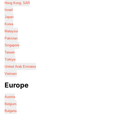
Hong Kong, SAR
Israel
Japan
Korea
Malaysia
Pakistan
Singapore
Taiwan
Türkiye
United Arab Emirates
Vietnam
Europe
Austria
Belgium
Bulgaria