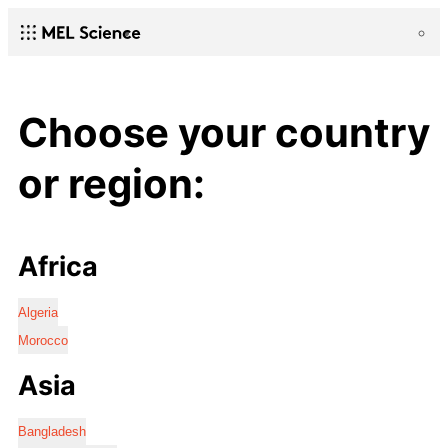
Choose your country
or region:
Africa
Algeria
Morocco
Asia
Bangladesh