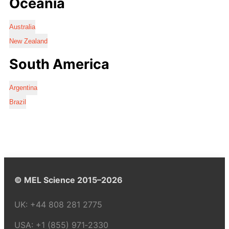
Oceania
Australia
New Zealand
South America
Argentina
Brazil
© MEL Science 2015–2026
UK:
+44 808 281 2775
USA:
+1 (855) 971‑2330