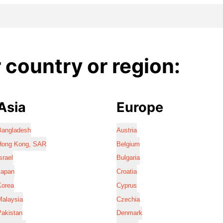
country or region:
Asia
Europe
Bangladesh
Austria
Hong Kong, SAR
Belgium
srael
Bulgaria
Japan
Croatia
Korea
Cyprus
Malaysia
Czechia
Pakistan
Denmark