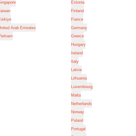
Singapore
Estonia
Taiwan
Finland
ürkiye
France
nited Arab Emirates
Germany
Vietnam
Greece
Hungary
Ireland
Italy
Latvia
Lithuania
Luxembourg
Malta
Netherlands
Norway
Poland
Portugal