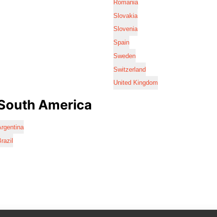
Romania
Slovakia
Slovenia
Spain
Sweden
Switzerland
United Kingdom
South America
rgentina
razil