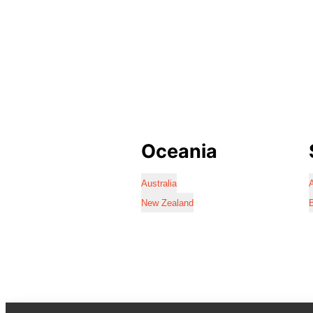
Oceania
Australia
A
New Zealand
B