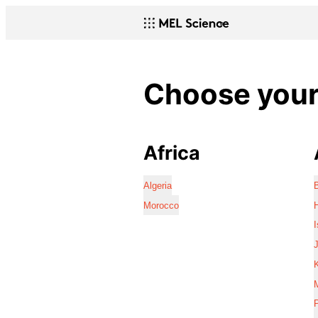
Choose your 
Africa
Algeria
Morocco
I