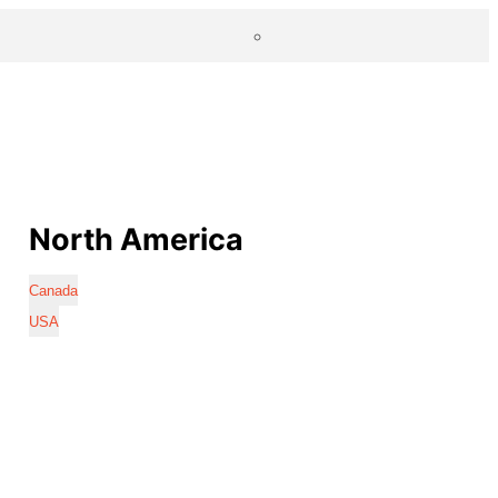
North America
Canada
USA