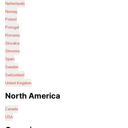
Netherlands
Norway
Poland
Portugal
Romania
Slovakia
Slovenia
Spain
Sweden
Switzerland
United Kingdom
North America
Canada
USA