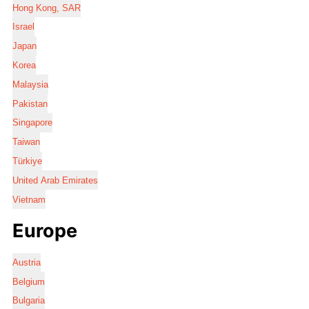
Hong Kong, SAR
Israel
Japan
Korea
Malaysia
Pakistan
Singapore
Taiwan
Türkiye
United Arab Emirates
Vietnam
Europe
Austria
Belgium
Bulgaria