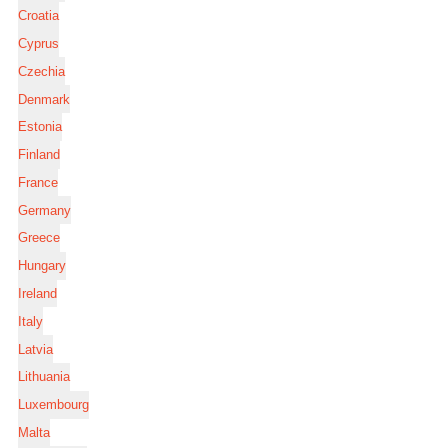
Croatia
Cyprus
Czechia
Denmark
Estonia
Finland
France
Germany
Greece
Hungary
Ireland
Italy
Latvia
Lithuania
Luxembourg
Malta