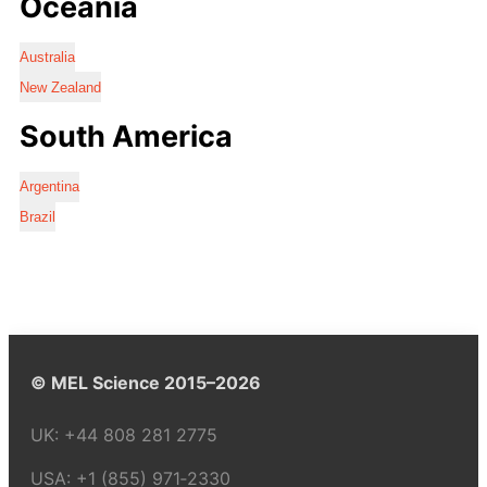
Oceania
Australia
New Zealand
South America
Argentina
Brazil
© MEL Science 2015–2026
UK:
+44 808 281 2775
USA:
+1 (855) 971‑2330