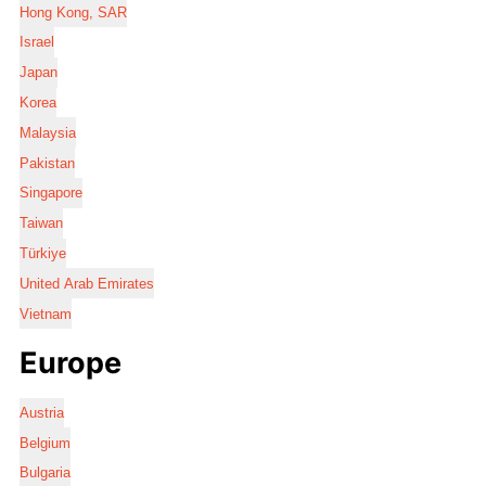
Hong Kong, SAR
Israel
Japan
Korea
Malaysia
Pakistan
Singapore
Taiwan
Türkiye
United Arab Emirates
Vietnam
Europe
Austria
Belgium
Bulgaria