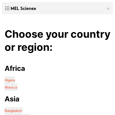
Choose your country
or region:
Africa
Algeria
Morocco
Asia
Bangladesh