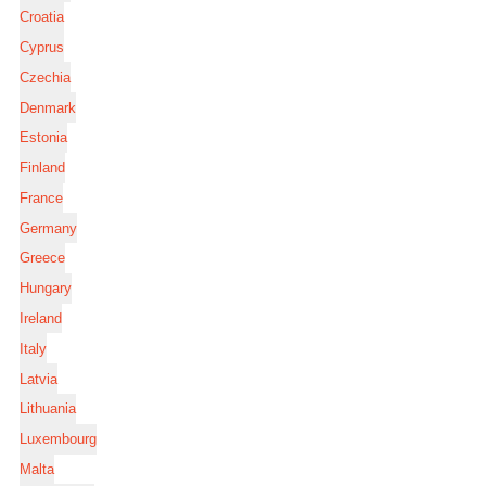
Croatia
Cyprus
Czechia
Denmark
Estonia
Finland
France
Germany
Greece
Hungary
Ireland
Italy
Latvia
Lithuania
Luxembourg
Malta