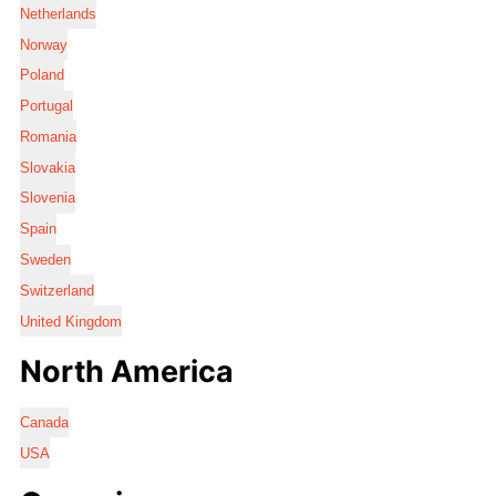
Netherlands
Norway
Poland
Portugal
Romania
Slovakia
Slovenia
Spain
Sweden
Switzerland
United Kingdom
North America
Canada
USA