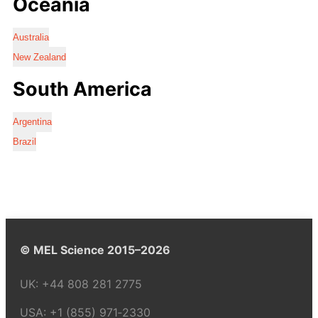
Oceania
Australia
New Zealand
South America
Argentina
Brazil
© MEL Science 2015–2026
UK:
+44 808 281 2775
USA:
+1 (855) 971‑2330