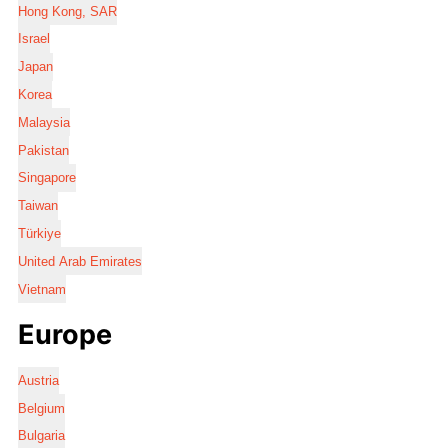
Hong Kong, SAR
Israel
Japan
Korea
Malaysia
Pakistan
Singapore
Taiwan
Türkiye
United Arab Emirates
Vietnam
Europe
Austria
Belgium
Bulgaria