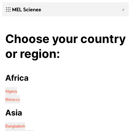
Choose your country
or region:
Africa
Algeria
Morocco
Asia
Bangladesh