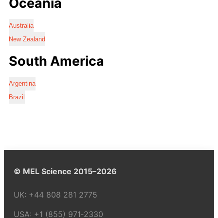
Oceania
Australia
New Zealand
South America
Argentina
Brazil
© MEL Science 2015–2026
UK:
+44 808 281 2775
USA:
+1 (855) 971‑2330