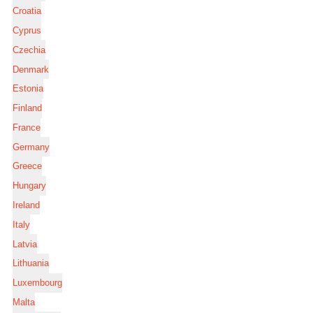
Croatia
Cyprus
Czechia
Denmark
Estonia
Finland
France
Germany
Greece
Hungary
Ireland
Italy
Latvia
Lithuania
Luxembourg
Malta