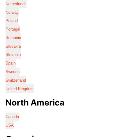
Netherlands
Norway
Poland
Portugal
Romania
Slovakia
Slovenia
Spain
Sweden
Switzerland
United Kingdom
North America
Canada
USA