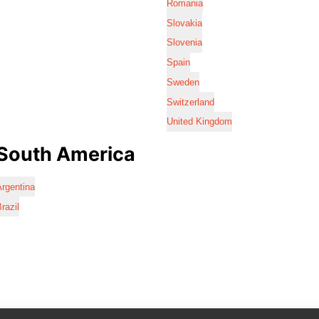
Romania
Slovakia
Slovenia
Spain
Sweden
Switzerland
United Kingdom
South America
rgentina
razil