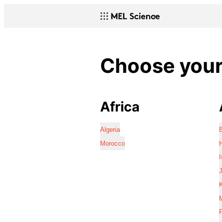
Choose your 
Africa
Algeria
Morocco
I