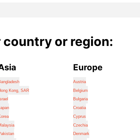
country or region:
Asia
Europe
Bangladesh
Austria
Hong Kong, SAR
Belgium
srael
Bulgaria
Japan
Croatia
Korea
Cyprus
Malaysia
Czechia
Pakistan
Denmark