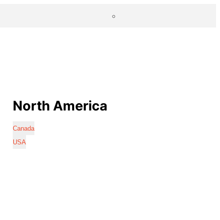
North America
Canada
USA