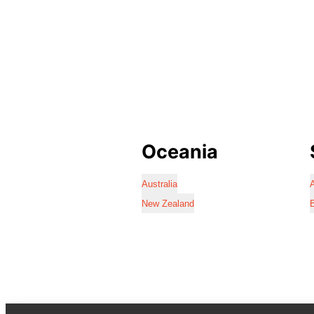
Oceania
Australia
A
New Zealand
B