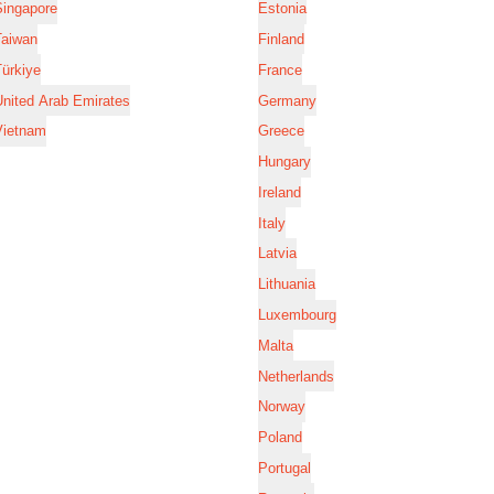
Singapore
Estonia
Taiwan
Finland
ürkiye
France
nited Arab Emirates
Germany
Vietnam
Greece
Hungary
Ireland
Italy
Latvia
Lithuania
Luxembourg
Malta
Netherlands
Norway
Poland
Portugal