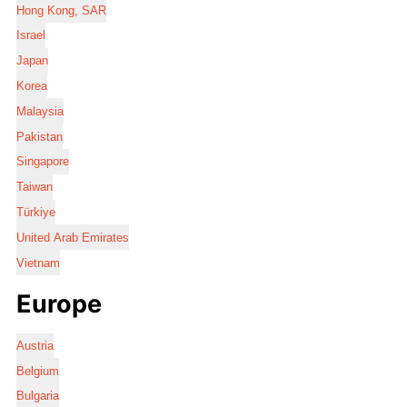
Hong Kong, SAR
Israel
Japan
Korea
Malaysia
Pakistan
Singapore
Taiwan
Türkiye
United Arab Emirates
Vietnam
Europe
Austria
Belgium
Bulgaria