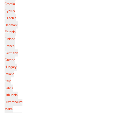
Croatia
Cyprus
Czechia
Denmark
Estonia
Finland
France
Germany
Greece
Hungary
Ireland
Italy
Latvia
Lithuania
Luxembourg
Malta