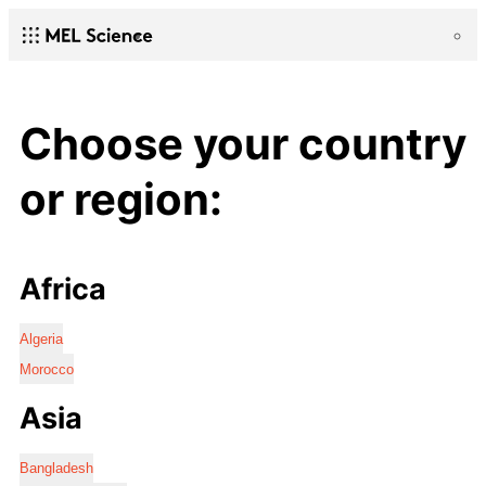
Choose your country
or region:
Africa
Algeria
Morocco
Asia
Bangladesh