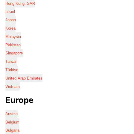
Hong Kong, SAR
Israel
Japan
Korea
Malaysia
Pakistan
Singapore
Taiwan
Türkiye
United Arab Emirates
Vietnam
Europe
Austria
Belgium
Bulgaria