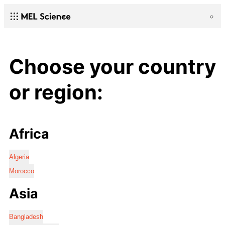
Choose your country
or region:
Africa
Algeria
Morocco
Asia
Bangladesh