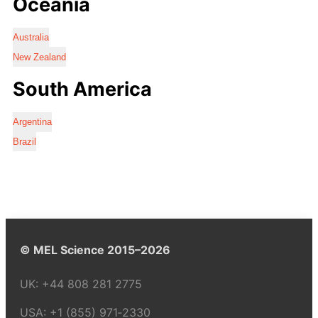
Oceania
Australia
New Zealand
South America
Argentina
Brazil
© MEL Science 2015–2026
UK:
+44 808 281 2775
USA:
+1 (855) 971‑2330