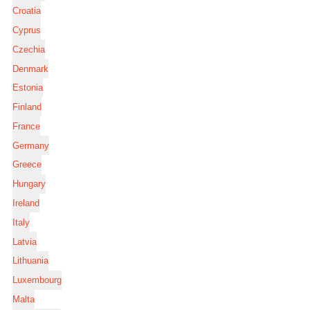
Croatia
Cyprus
Czechia
Denmark
Estonia
Finland
France
Germany
Greece
Hungary
Ireland
Italy
Latvia
Lithuania
Luxembourg
Malta