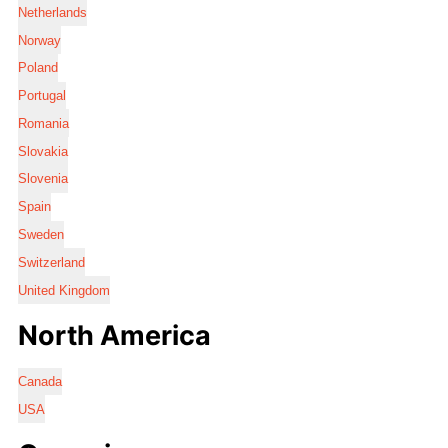
Netherlands
Norway
Poland
Portugal
Romania
Slovakia
Slovenia
Spain
Sweden
Switzerland
United Kingdom
North America
Canada
USA