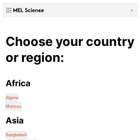
Choose your country
or region:
Africa
Algeria
Morocco
Asia
Bangladesh