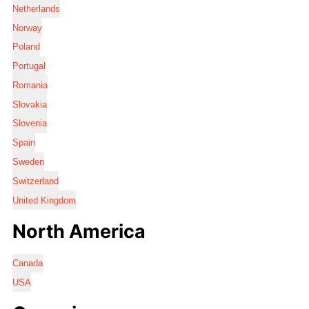
Netherlands
Norway
Poland
Portugal
Romania
Slovakia
Slovenia
Spain
Sweden
Switzerland
United Kingdom
North America
Canada
USA