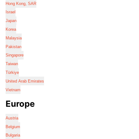
Hong Kong, SAR
Israel
Japan
Korea
Malaysia
Pakistan
Singapore
Taiwan
Türkiye
United Arab Emirates
Vietnam
Europe
Austria
Belgium
Bulgaria