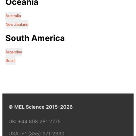
Oceania
Australia
New Zealand
South America
Argentina
Brazil
© MEL Science 2015–2026
UK:
+44 808 281 2775
USA:
+1 (855) 971‑2330