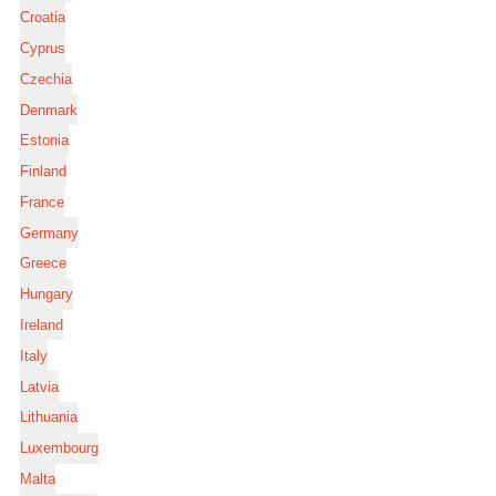
Croatia
Cyprus
Czechia
Denmark
Estonia
Finland
France
Germany
Greece
Hungary
Ireland
Italy
Latvia
Lithuania
Luxembourg
Malta