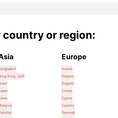
country or region:
Asia
Europe
Bangladesh
Austria
Hong Kong, SAR
Belgium
srael
Bulgaria
Japan
Croatia
Korea
Cyprus
Malaysia
Czechia
Pakistan
Denmark