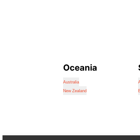
Oceania
Australia
A
New Zealand
B