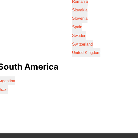
Romania
Slovakia
Slovenia
Spain
Sweden
Switzerland
United Kingdom
South America
rgentina
razil