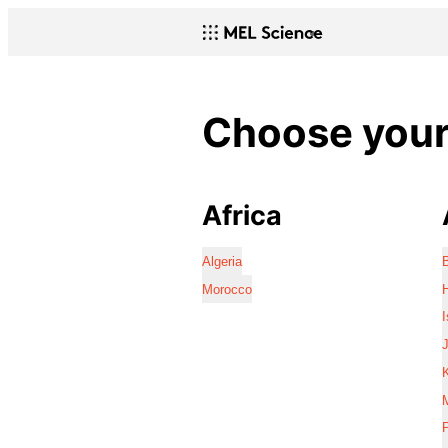
Choose your 
Africa
Algeria
Morocco
I