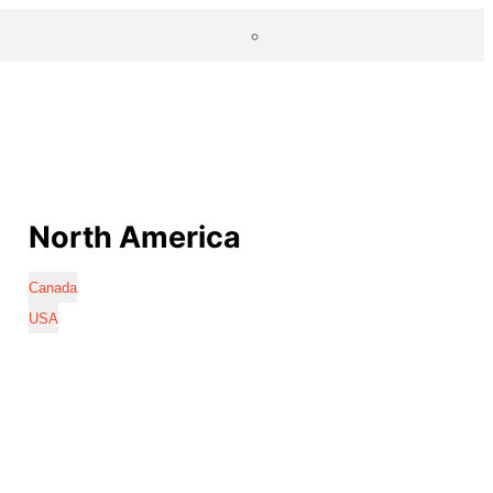
North America
Canada
USA