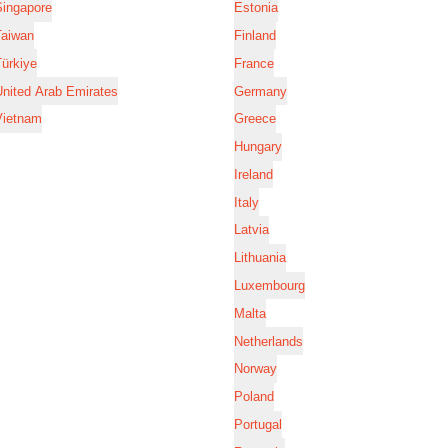
Singapore
Estonia
Taiwan
Finland
ürkiye
France
nited Arab Emirates
Germany
Vietnam
Greece
Hungary
Ireland
Italy
Latvia
Lithuania
Luxembourg
Malta
Netherlands
Norway
Poland
Portugal